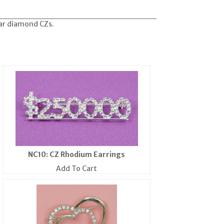
ear diamond CZs.
NC10: CZ Rhodium Earrings
Add To Cart