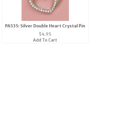
PA535: Silver Double Heart Crystal Pin
$
4.95
Add To Cart