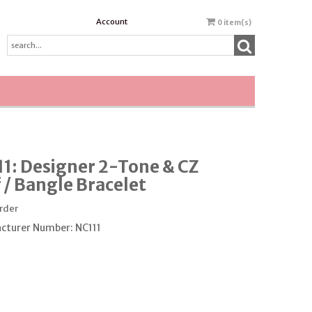
Account
0
item(s)
1: Designer 2-Tone & CZ
 / Bangle Bracelet
order
cturer Number: NC111