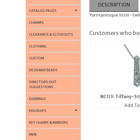
DESCRIPTION
CATALOG PAGES
Yurmanesque inter-twin
CHARMS
Customers who bou
CLEARANCE & CLOSEOUTS
CLOTHING
CUSTOM
DESIGNER BEADS
DIRECTORS SUIT
SUGGESTIONS
NC113: Tiffany-St
EARRINGS
Add To
HOLIDAYS
KEY CHAINS & MIRRORS
MEN