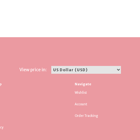
View price in:
p
Navigate
Wishlist
Account
Order Tracking
icy