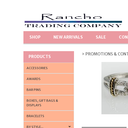
SHOP
NEW ARRIVALS
SALE
CON
> PROMOTIONS & CON
PRODUCTS
ACCESSORIES
AWARDS
BAR PINS
BOXES, GIFT BAGS &
DISPLAYS
BRACELETS
BY STYLE...