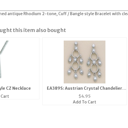
ed antique Rhodium 2-tone, Cuff / Bangle style Bracelet with cl
ght this item also bought
yle CZ Necklace
EA389S: Austrian Crystal Chandelier
Post Earrings
 Cart
$
4.95
Add To Cart