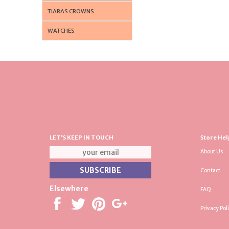
TIARAS CROWNS
WATCHES
LET'S KEEP IN TOUCH
Store Hel
About Us
Contact
Elsewhere
FAQ
Privacy Pol