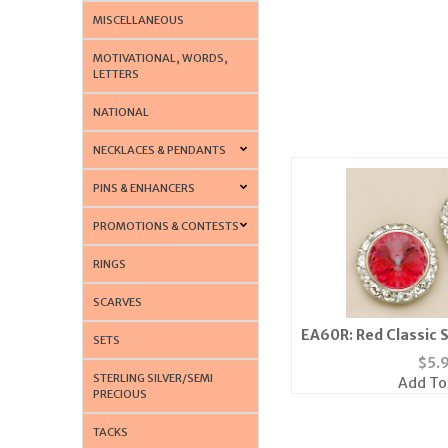
MISCELLANEOUS
MOTIVATIONAL, WORDS,
LETTERS
NATIONAL
NECKLACES & PENDANTS
PINS & ENHANCERS
PROMOTIONS & CONTESTS
RINGS
SCARVES
EA60R: Red Classic 
SETS
Earrings 
$
5.
STERLING SILVER/SEMI
Add To
PRECIOUS
TACKS