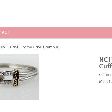
TACT
TESTS
> NSD Promo
> NSD Promo 18
NC11
Cuff
Call to 
Manufa