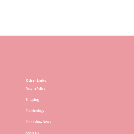
Other Links
Return Policy
Shipping
Terminology
Tradeshow News
About Us