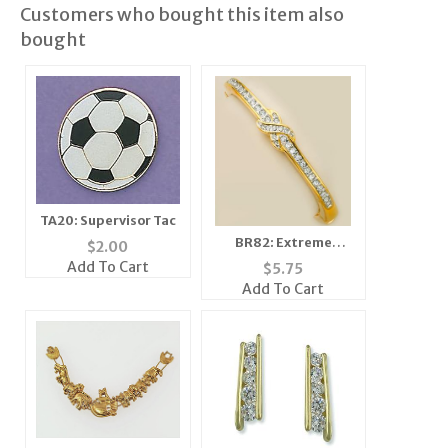
Customers who bought this item also
bought
TA20: Supervisor Tac
BR82: Extreme
$
2.00
Crystal Bracelet
Add To Cart
$
5.75
Add To Cart