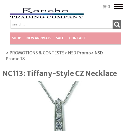
Toggle
0
naviga
SHOP
NEW ARRIVALS
SALE
CONTACT
> PROMOTIONS & CONTESTS
> NSD Promo
> NSD
Promo 18
NC113: Tiffany-Style CZ Necklace