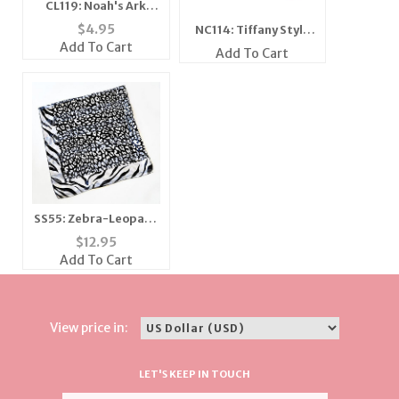
CL119: Noah's Ark
Bracelet
$
4.95
NC114: Tiffany Style
Add To Cart
CZ Earrings
Add To Cart
SS55: Zebra-Leopard
Shawl-Scarf
$
12.95
Add To Cart
View price in:
LET'S KEEP IN TOUCH