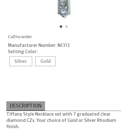
Call to order
Manufacturer Number: NC113
Setting Color:
Silver
Gold
DESCRIPTION
Tiffany Style Necklace set with 7 graduated clear
diamond CZs. Your choice of Gold or Silver Rhodium
finish.