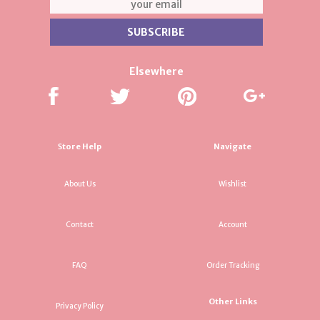
Elsewhere
Store Help
Navigate
About Us
Wishlist
Contact
Account
FAQ
Order Tracking
Other Links
Privacy Policy