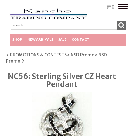
Toggle
0
naviga
SHOP
NEW ARRIVALS
SALE
CONTACT
> PROMOTIONS & CONTESTS
> NSD Promo
> NSD
Promo 9
NC56: Sterling Silver CZ Heart
Pendant