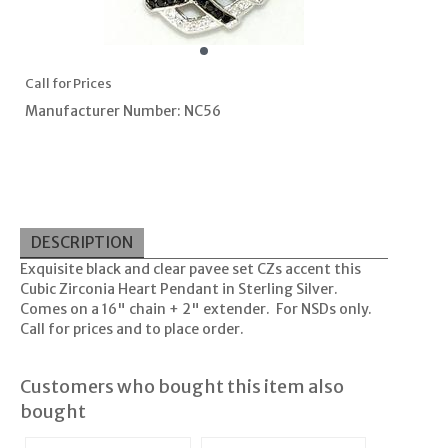
Call for Prices
Manufacturer Number: NC56
DESCRIPTION
Exquisite black and clear pavee set CZs accent this
Cubic Zirconia Heart Pendant in Sterling Silver.
Comes on a 16" chain + 2" extender. For NSDs only.
Call for prices and to place order.
Customers who bought this item also
bought