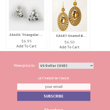
EA466: Triangular CZ
EA487: Enamel &
Earrrings
Topaz Crystal
$
6.95
$
6.50
Earrings
Add To Cart
Add To Cart
View price in:
LET'S KEEP IN TOUCH
Elsewhere