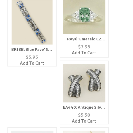
RA96: Emerald CZ
Ring
$
7.95
BR18B: Blue Pave' Set
Add To Cart
Crystal Stretch
$
5.95
Bracelet
Add To Cart
EA440: Antique Silver
Extreme "X" Earrings
$
5.50
Add To Cart