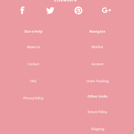
Store Help
Navigate
About Us
Wishlist
Contact
Account
FAQ
Order Tracking
Other Links
Privacy Policy
Return Policy
Shipping