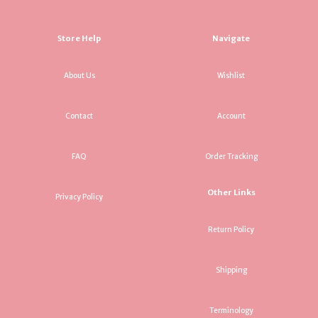
Store Help
Navigate
About Us
Wishlist
Contact
Account
FAQ
Order Tracking
Other Links
Privacy Policy
Return Policy
Shipping
Terminology