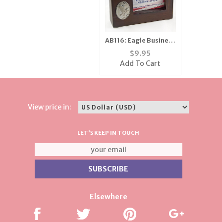
AB116: Eagle Business
Card Holder
$
9.95
Add To Cart
View price in:
LET'S KEEP IN TOUCH
Elsewhere