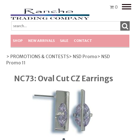
Toggle
0
naviga
SHOP
NEW ARRIVALS
SALE
CONTACT
> PROMOTIONS & CONTESTS
> NSD Promo
> NSD
Promo 11
NC73: Oval Cut CZ Earrings