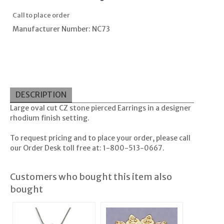
Call to place order
Manufacturer Number: NC73
DESCRIPTION
Large oval cut CZ stone pierced Earrings in a designer
rhodium finish setting.
To request pricing and to place your order, please call
our Order Desk toll free at: 1-800-513-0667.
Customers who bought this item also
bought