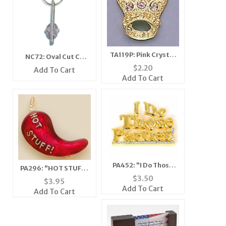
TA119P: Pink Crystal
NC72: Oval Cut CZ
Crown Tac
Necklace
$
2.20
Add To Cart
Add To Cart
PA452: "I Do Those
PA296: "HOT STUFF"
Parties" Pin
$
3.50
Chilli Pepper Pin
$
3.95
Add To Cart
Add To Cart