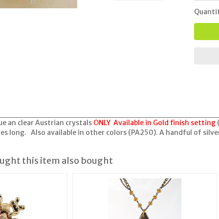
Quanti
ue an clear Austrian crystals
ONLY Available in Gold finish setting
s long. Also available in other colors (PA250). A handful of silver
ght this item also bought