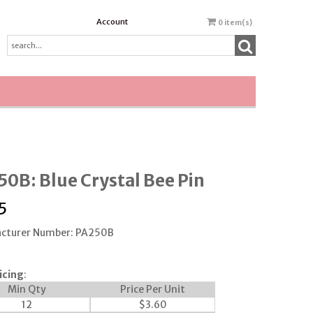
Account
0
item(s)
0B: Blue Crystal Bee Pin
5
cturer Number: PA250B
icing
:
Min Qty
Price Per Unit
12
$
3.60