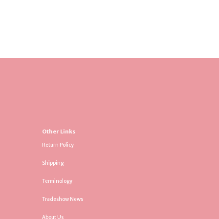
Other Links
Return Policy
Shipping
Terminology
Tradeshow News
About Us