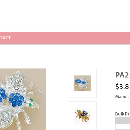
TACT
PA25
$
3.8
Manufa
Bulk Pr