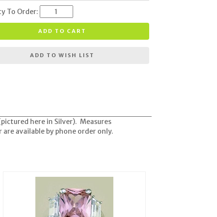
ty To Order:
ADD TO CART
ADD TO WISH LIST
(pictured here in Silver). Measures
 are available by phone order only.