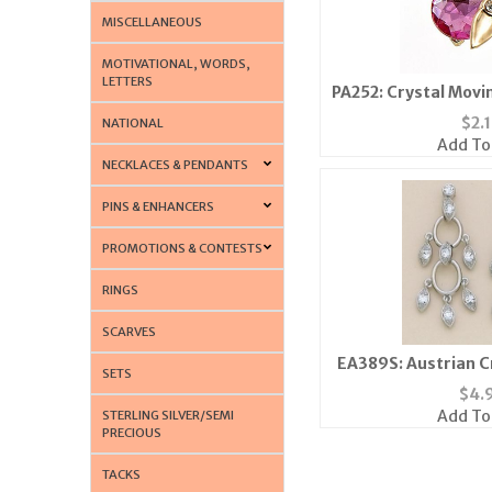
MISCELLANEOUS
MOTIVATIONAL, WORDS,
LETTERS
PA252: Crystal Movi
Colors Av
$
2.
NATIONAL
Add To
NECKLACES & PENDANTS
PINS & ENHANCERS
PROMOTIONS & CONTESTS
RINGS
SCARVES
EA389S: Austrian C
SETS
Post Ea
$
4.
Add To
STERLING SILVER/SEMI
PRECIOUS
TACKS