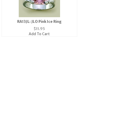
RA13JL: JLO Pink Ice Ring
$
11.95
Add To Cart