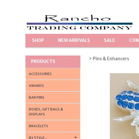
SHOP
NEW ARRIVALS
SALE
CON
> Pins & Enhancers
PRODUCTS
ACCESSORIES
AWARDS
BAR PINS
BOXES, GIFT BAGS &
DISPLAYS
BRACELETS
BY STYLE...