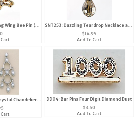
ng Wing Bee Pin (6
SNT253: Dazzling Teardrop Necklace and
ailable)
Earring
10
$
14.95
 Cart
Add To Cart
DD04: Bar Pins Four Digit Diamond Dust
rystal Chandelier
rrings
$
3.50
95
Add To Cart
 Cart