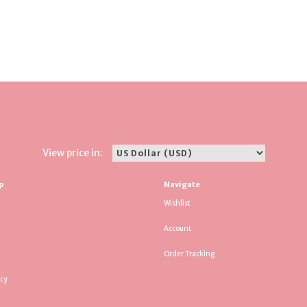
View price in:
p
Navigate
Wishlist
Account
Order Tracking
icy