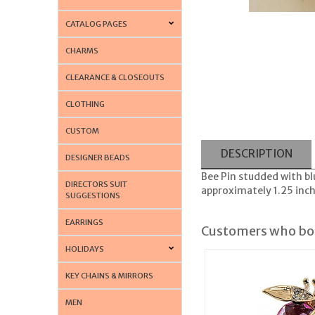
CATALOG PAGES
CHARMS
CLEARANCE & CLOSEOUTS
CLOTHING
CUSTOM
DESCRIPTION
DESIGNER BEADS
Bee Pin studded with bl
DIRECTORS SUIT
approximately 1.25 inche
SUGGESTIONS
EARRINGS
Customers who bou
HOLIDAYS
KEY CHAINS & MIRRORS
MEN