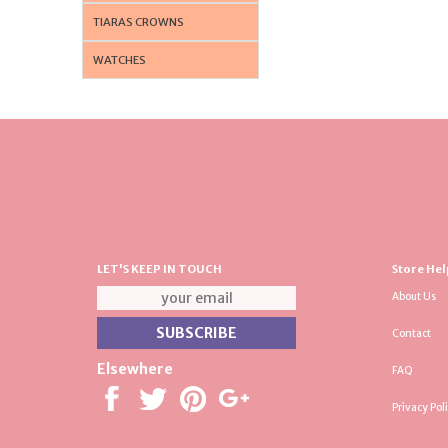
TIARAS CROWNS
WATCHES
LET'S KEEP IN TOUCH
Store Hel
About Us
Contact
Elsewhere
FAQ
Privacy Pol