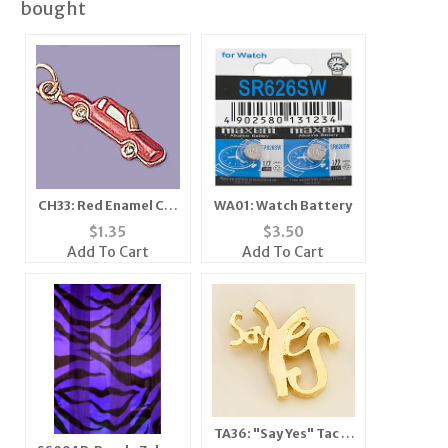
bought
CH33: Red Enamel Car
WA01: Watch Battery
Charm with Crystal in
$
1.35
$
3.50
Gold or Silver
Add To Cart
Add To Cart
TA36: "Say Yes" Tac in