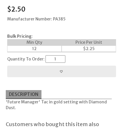
$
2.50
Manufacturer Number: PA385
Bulk Pricing
:
Min Qty
Price Per Unit
12
$
2.25
Quantity To Order:
DESCRIPTION
'Future Manager' Tac in gold setting with Diamond
Dust.
Customers who bought this item also