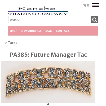
Toggle
0
naviga
SHOP
NEW ARRIVALS
SALE
CONTACT
> Tacks
PA385: Future Manager Tac