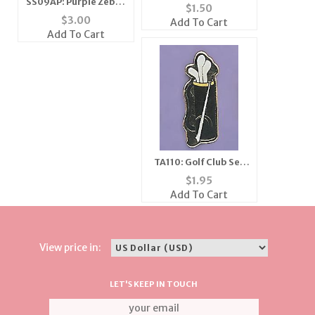
SS09AP: Purple Zebra
Silver or Gold
$
1.50
Scarf - Large
$
3.00
Add To Cart
Add To Cart
TA110: Golf Club Set
Tac
$
1.95
Add To Cart
View price in:
LET'S KEEP IN TOUCH