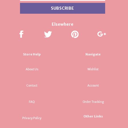
Elsewhere
Store Help
Navigate
About Us
Wishlist
Contact
Account
FAQ
Order Tracking
Other Links
Privacy Policy