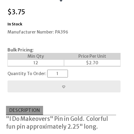
$
3.75
In Stock
Manufacturer Number: PA396
Bulk Pricing
:
Min Qty
Price Per Unit
12
$
2.70
Quantity To Order:
DESCRIPTION
"I Do Makeovers" Pin in Gold. Colorful
fun pin approximately 2.25" long.