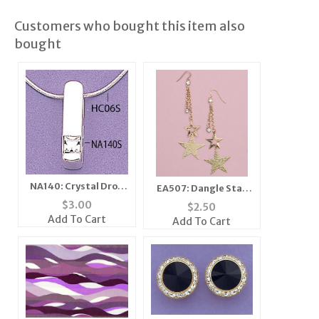
Customers who bought this item also
bought
NA140: Crystal Drop
EA507: Dangle Star
Pendant in Gold
Earring with Crystal
$
3.00
$
2.50
Add To Cart
Add To Cart