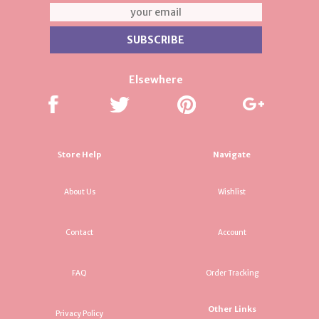
Elsewhere
Store Help
Navigate
About Us
Wishlist
Contact
Account
FAQ
Order Tracking
Other Links
Privacy Policy