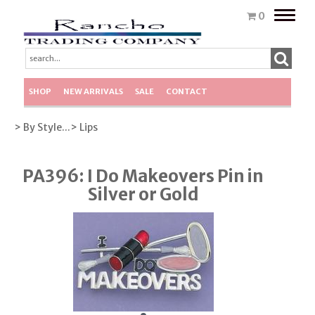
Toggle
0
naviga
SHOP
NEW ARRIVALS
SALE
CONTACT
> By Style...
> Lips
PA396: I Do Makeovers Pin in
Silver or Gold