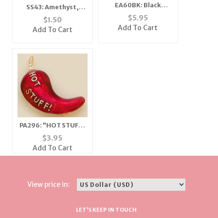
EA60BK: Black
SS43: Amethyst,
Swarovski Crystal
Lavender & Purple
$
5.95
$
1.50
Classic Button
Ribbon Scarf
Add To Cart
Add To Cart
Earrings
PA296: "HOT STUFF"
Chilli Pepper Pin
$
3.95
Add To Cart
View price in:
LET'S KEEP IN TOUCH