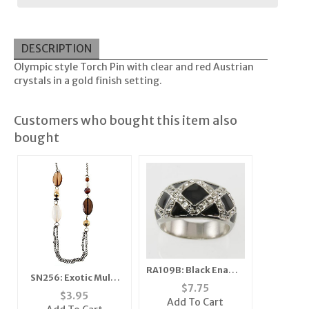
DESCRIPTION
Olympic style Torch Pin with clear and red Austrian
crystals in a gold finish setting.
Customers who bought this item also
bought
RA109B: Black Enamel
SN256: Exotic Multi
& Austrian Crystal
$
7.75
Strand Set
$
3.95
Ring
Add To Cart