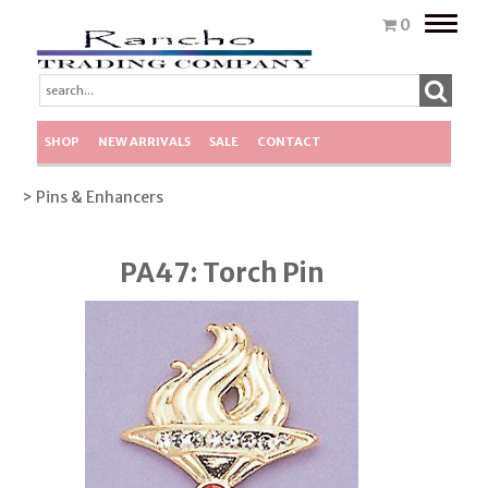
Toggle
0
naviga
SHOP
NEW ARRIVALS
SALE
CONTACT
> Pins & Enhancers
PA47: Torch Pin