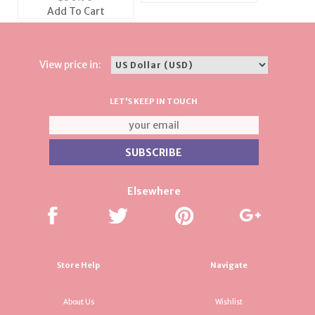
Set
Add To Cart
View price in:
LET'S KEEP IN TOUCH
Elsewhere
Store Help
Navigate
About Us
Wishlist