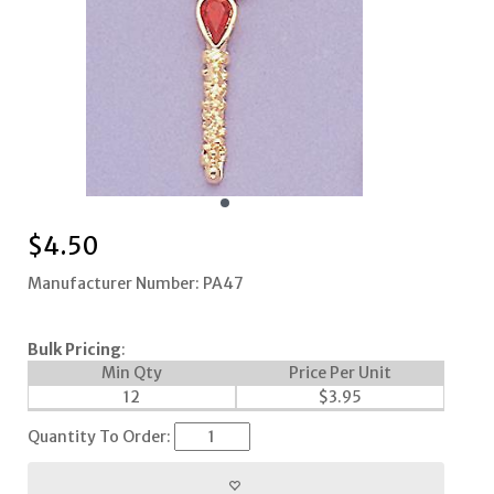
$
4.50
Manufacturer Number: PA47
Bulk Pricing
:
Min Qty
Price Per Unit
12
$
3.95
Quantity To Order: