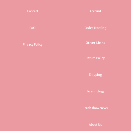
Contact
Account
FAQ
Order Tracking
Other Links
Privacy Policy
Return Policy
Shipping
Terminology
Tradeshow News
About Us