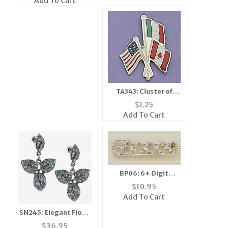
Add To Cart
TA343: Cluster of
Flags Tac
$
1.25
Add To Cart
BP06: 6+ Digit
Crystal Bar Pin
$
10.95
Add To Cart
SN245: Elegant Floral
Necklace and Earring
$
36.95