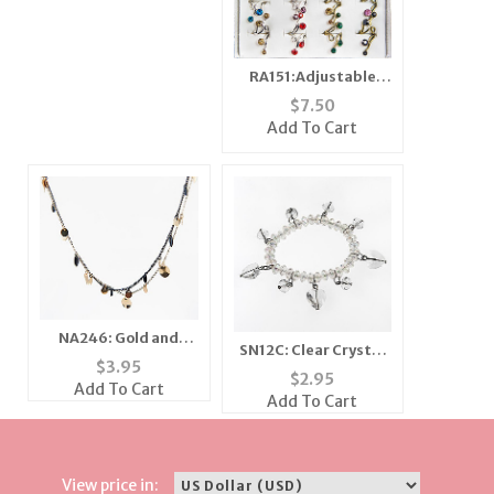
RA151:Adjustable
Rings
$
7.50
Add To Cart
NA246: Gold and
SN12C: Clear Crystal
Black Multi Strand
$
3.95
Bracelet and Earrings
$
2.95
Necklace
Add To Cart
Add To Cart
View price in: