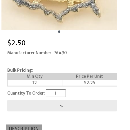
$
2.50
Manufacturer Number: PA490
Bulk Pricing
:
Min Qty
Price Per Unit
12
$
2.25
Quantity To Order:
DESCRIPTION