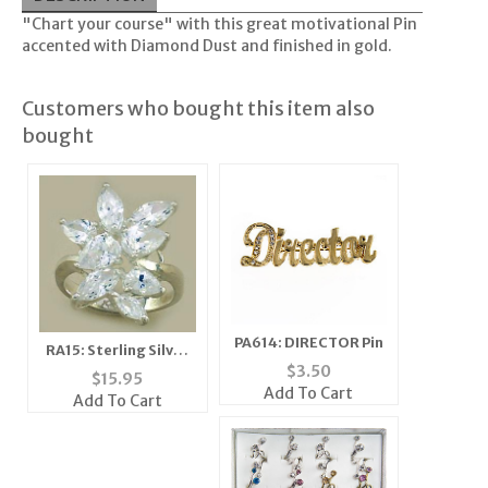
"Chart your course" with this great motivational Pin
accented with Diamond Dust and finished in gold.
Customers who bought this item also
bought
PA614: DIRECTOR Pin
RA15: Sterling Silver
$
3.50
Floral Cluster CZ Ring
$
15.95
Add To Cart
Add To Cart