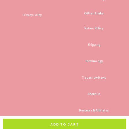
Other Links
Privacy Policy
Return Policy
Shipping
Terminology
Tradeshow News
About Us
Resource & Affiliates
ADD TO CART