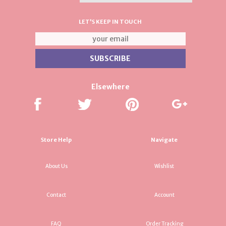
LET'S KEEP IN TOUCH
Elsewhere
Store Help
Navigate
About Us
Wishlist
Contact
Account
FAQ
Order Tracking