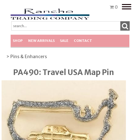
Toggle
0
naviga
SHOP
NEW ARRIVALS
SALE
CONTACT
> Pins & Enhancers
PA490: Travel USA Map Pin