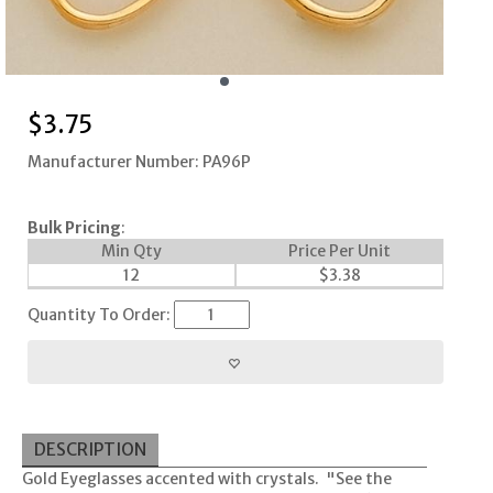
$
3.75
Manufacturer Number: PA96P
Bulk Pricing
:
Min Qty
Price Per Unit
12
$
3.38
Quantity To Order:
DESCRIPTION
Gold Eyeglasses accented with crystals. "See the