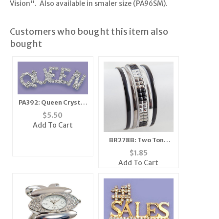
Vision". Also available in smaler size (PA96SM).
Customers who bought this item also
bought
PA392: Queen Crystal
Pin
$
5.50
Add To Cart
BR278B: Two Tone
Silver Bangle
$
1.85
Bracelets
Add To Cart