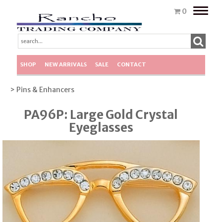
Toggle
0
naviga
SHOP
NEW ARRIVALS
SALE
CONTACT
> Pins & Enhancers
PA96P: Large Gold Crystal
Eyeglasses