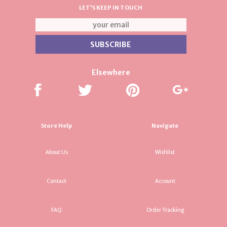
LET'S KEEP IN TOUCH
Elsewhere
Store Help
Navigate
About Us
Wishlist
Contact
Account
FAQ
Order Tracking