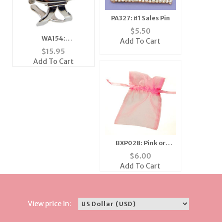
PA327: #1 Sales Pin
$
5.50
WA154:
Add To Cart
Contemporary Silver
$
15.95
Bangle Watch
Add To Cart
BXP028: Pink or
Fushia Gift Pouch,
$
6.00
Dozen Count
Add To Cart
View price in: