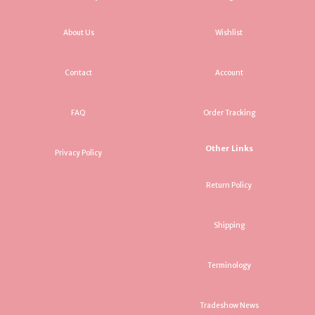
About Us
Wishlist
Contact
Account
FAQ
Order Tracking
Other Links
Privacy Policy
Return Policy
Shipping
Terminology
Tradeshow News