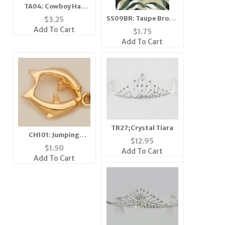
TA04: Cowboy Hat
with Crystals
SS09BR: Taupe Brown
$
3.25
& Black Zebra Scarf
Add To Cart
$
1.75
Add To Cart
TR27;Crystal Tiara
CH101: Jumping
$
12.95
Dolphins Charm in
$
1.50
Add To Cart
Gold or Silver
Add To Cart