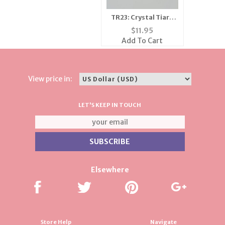
TR23: Crystal Tiara
Crown
$
11.95
Add To Cart
View price in:
LET'S KEEP IN TOUCH
Elsewhere
Store Help
Navigate