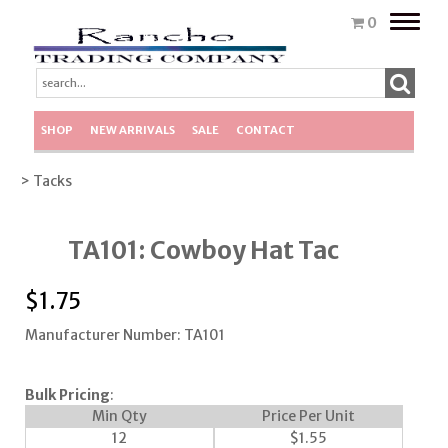
Toggle
0
naviga
SHOP
NEW ARRIVALS
SALE
CONTACT
> Tacks
TA101: Cowboy Hat Tac
$
1.75
Manufacturer Number: TA101
Bulk Pricing
:
Min Qty
Price Per Unit
12
$
1.55