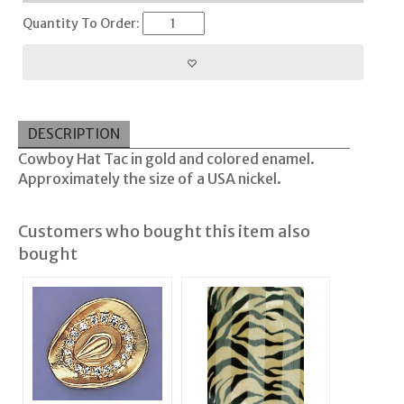
Quantity To Order:
DESCRIPTION
Cowboy Hat Tac in gold and colored enamel.
Approximately the size of a USA nickel.
Customers who bought this item also
bought