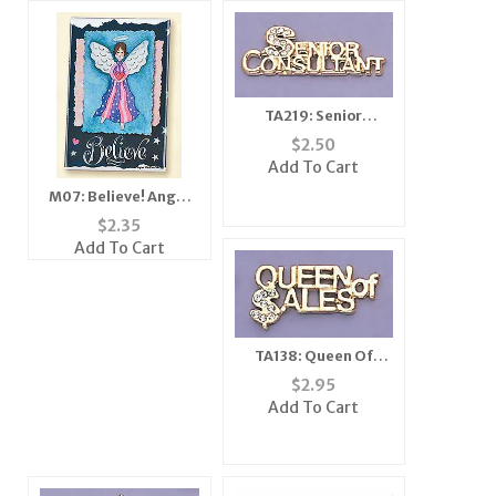
TA219: Senior
Consultant Tac
$
2.50
Add To Cart
M07: Believe! Angel
Mirror, Magnet,
$
2.35
Add To Cart
TA138: Queen Of
Sales Tac
$
2.95
Add To Cart