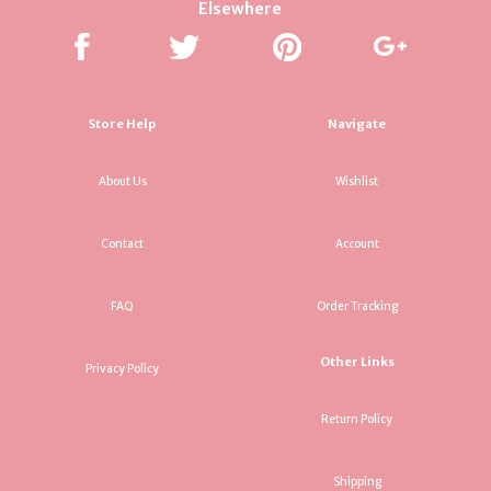
Elsewhere
Store Help
Navigate
About Us
Wishlist
Contact
Account
FAQ
Order Tracking
Other Links
Privacy Policy
Return Policy
Shipping