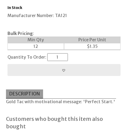
In Stock
Manufacturer Number: TA121
Bulk Pricing
:
Min Qty
Price Per Unit
12
$
1.35
Quantity To Order:
DESCRIPTION
Gold Tac with motivational message: 'Perfect Start.'
Customers who bought this item also
bought