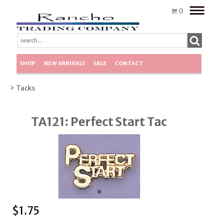
Toggle
0
naviga
SHOP
NEW ARRIVALS
SALE
CONTACT
> Tacks
TA121: Perfect Start Tac
$
1.75