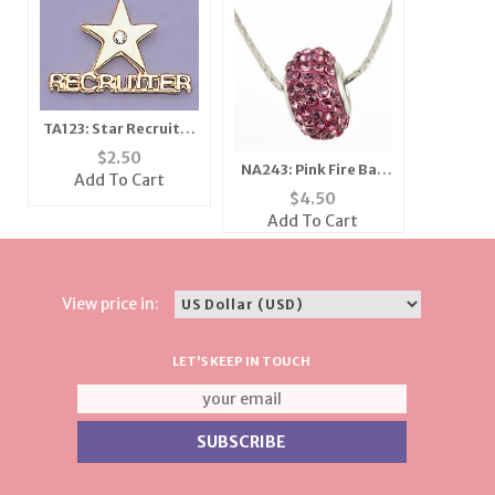
TA123: Star Recruiter
Tac
$
2.50
NA243: Pink Fire Ball
Add To Cart
Necklace
$
4.50
Add To Cart
View price in:
LET'S KEEP IN TOUCH