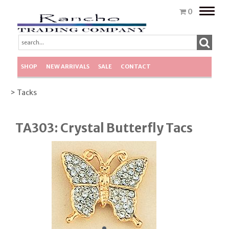
Toggle
0
naviga
SHOP
NEW ARRIVALS
SALE
CONTACT
> Tacks
TA303: Crystal Butterfly Tacs