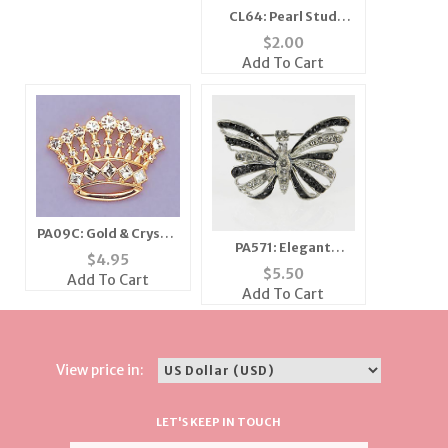
CL64: Pearl Stud
Earrings (2 Pairs for
$
2.00
the price of 1)
Add To Cart
PA09C: Gold & Crystal
PA571: Elegant
Crown Pin in Gold or
$
4.95
Crystal Butterfly
Silver
$
5.50
Add To Cart
Pin/Necklace
Add To Cart
View price in:
LET'S KEEP IN TOUCH