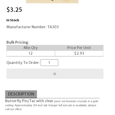
$
3.25
In Stock
Manufacturer Number: TA303
Bulk Pricing
:
Min Qty
Price Per Unit
12
$
2.93
Quantity To Order:
DESCRIPTION
Butterfly Pin/Tac with clear
pave' set Austrian crystals in a gold
setting. Approximately 3/4 inch tall. A larger full size pin is available, please
call our office.