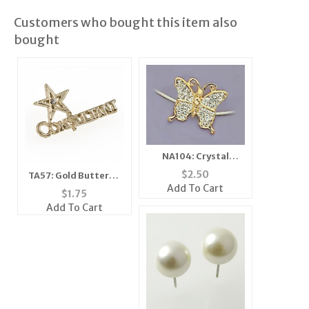
Customers who bought this item also
bought
NA104: Crystal
Illusion Butterfly
$
2.50
TA57: Gold Butterfly
Necklace
Add To Cart
Tack
$
1.75
Add To Cart