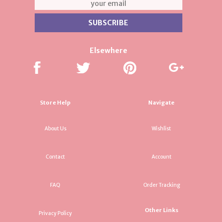
Elsewhere
Store Help
Navigate
About Us
Wishlist
Contact
Account
FAQ
Order Tracking
Other Links
Privacy Policy