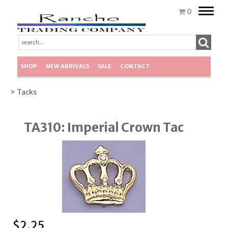
Toggle
0
naviga
SHOP
NEW ARRIVALS
SALE
CONTACT
> Tacks
TA310: Imperial Crown Tac
$
2.25