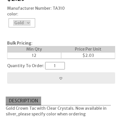
Manufacturer Number: TA310
color:
Bulk Pricing
:
Min Qty
Price Per Unit
12
$
2.03
Quantity To Order:
DESCRIPTION
Gold Crown Tac with Clear Crystals. Now available in
silver, please specify color when ordering