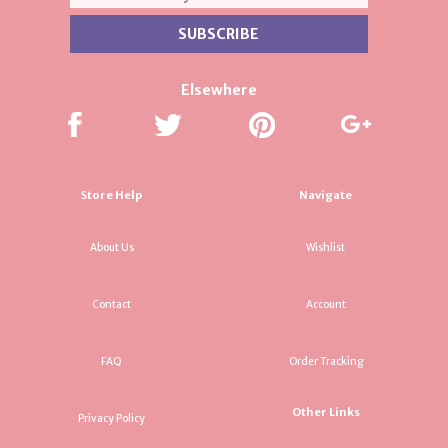
Elsewhere
Store Help
Navigate
About Us
Wishlist
Contact
Account
FAQ
Order Tracking
Other Links
Privacy Policy