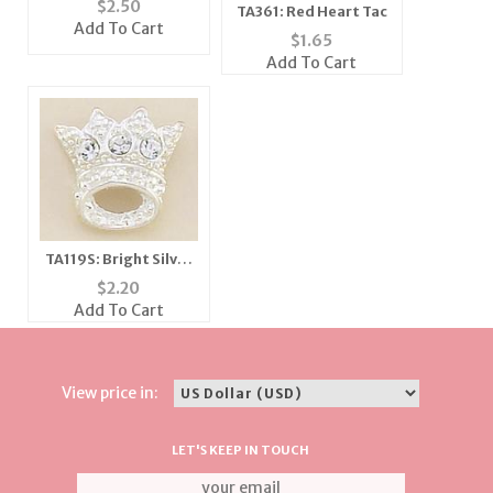
$
2.50
TA361: Red Heart Tac
Add To Cart
$
1.65
Add To Cart
TA119S: Bright Silver
& Crystal Crown Tac
$
2.20
Add To Cart
View price in:
LET'S KEEP IN TOUCH