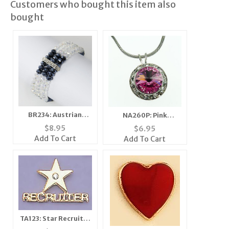
Customers who bought this item also
bought
BR234: Austrian
NA260P: Pink
Crystal Stretch
Swarovski Necklace
$
8.95
$
6.95
Bracelets
Add To Cart
Add To Cart
TA123: Star Recruiter
Tac