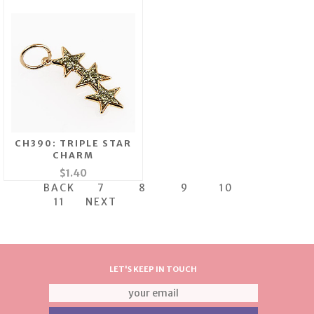
CH390: TRIPLE STAR
CHARM
$1.40
BACK
7
8
9
10
11
NEXT
LET'S KEEP IN TOUCH