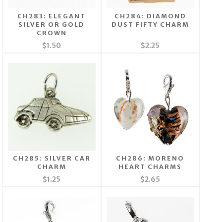
CH283: ELEGANT
CH284: DIAMOND
SILVER OR GOLD
DUST FIFTY CHARM
CROWN
$1.50
$2.25
CH285: SILVER CAR
CH286: MORENO
CHARM
HEART CHARMS
$1.25
$2.65