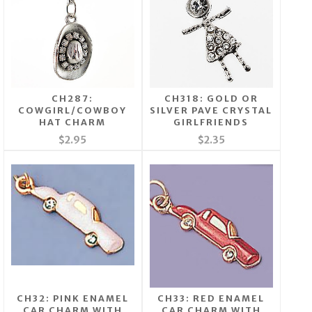
CH287:
CH318: GOLD OR
COWGIRL/COWBOY
SILVER PAVE CRYSTAL
HAT CHARM
GIRLFRIENDS
$2.95
$2.35
CH32: PINK ENAMEL
CH33: RED ENAMEL
CAR CHARM WITH
CAR CHARM WITH