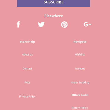
Elsewhere
Store Help
Navigate
About Us
Wishlist
Contact
Account
FAQ
Order Tracking
Other Links
Privacy Policy
Return Policy