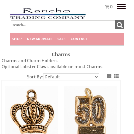
Toggle
0
naviga
SHOP
NEW ARRIVALS
SALE
CONTACT
Charms
Charms and Charm Holders
Optional Lobster Claws available on most Charms.
Sort By: