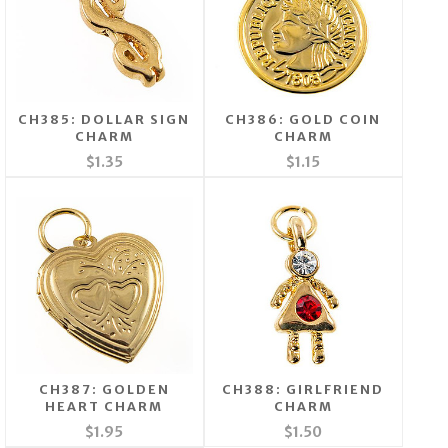
CH385: DOLLAR SIGN
CH386: GOLD COIN
CHARM
CHARM
$1.35
$1.15
CH387: GOLDEN
CH388: GIRLFRIEND
HEART CHARM
CHARM
$1.95
$1.50