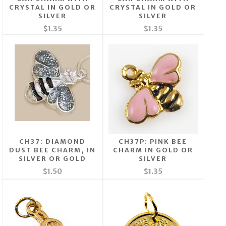
CRYSTAL IN GOLD OR
CRYSTAL IN GOLD OR
SILVER
SILVER
$1.35
$1.35
CH37: DIAMOND
CH37P: PINK BEE
DUST BEE CHARM, IN
CHARM IN GOLD OR
SILVER OR GOLD
SILVER
$1.50
$1.35