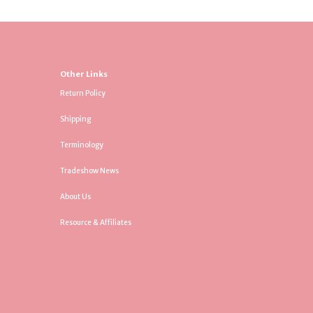
Other Links
Return Policy
Shipping
Terminology
Tradeshow News
About Us
Resource & Affiliates