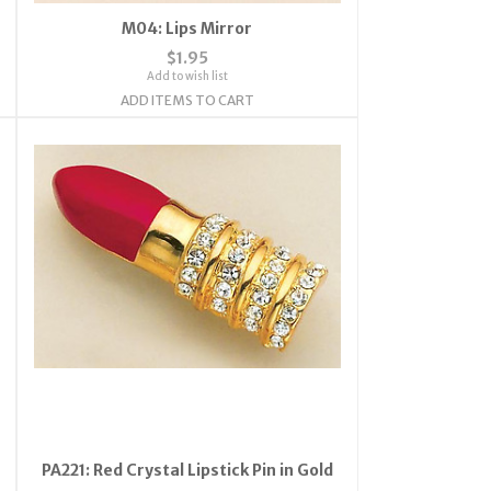
M04: Lips Mirror
$1.95
Add to wish list
ADD ITEMS TO CART
PA221: Red Crystal Lipstick Pin in Gold