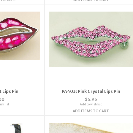
 Lips Pin
PA403: Pink Crystal Lips Pin
00
$5.95
sh list
Add to wish list
ADD ITEMS TO CART