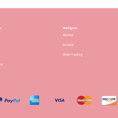
p
Navigate
Wishlist
Account
Order Tracking
icy