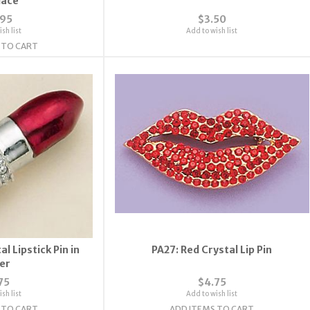
lace
.95
$3.50
sh list
Add to wish list
 TO CART
l Lipstick Pin in
PA27: Red Crystal Lip Pin
ver
75
$4.75
sh list
Add to wish list
 TO CART
ADD ITEMS TO CART