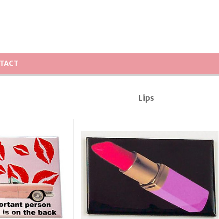
TACT
Lips