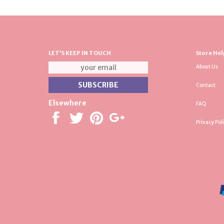
LET'S KEEP IN TOUCH
Store Hel
About Us
Contact
Elsewhere
FAQ
Privacy Pol