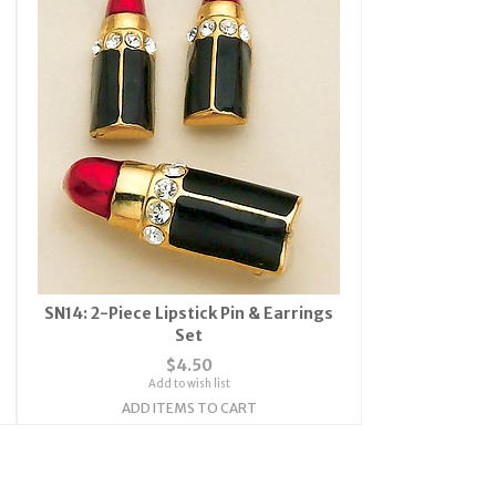
SN14: 2-Piece Lipstick Pin & Earrings
Set
$4.50
Add to wish list
ADD ITEMS TO CART