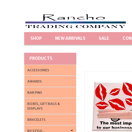
SHOP
NEW ARRIVALS
SALE
CON
PRODUCTS
ACCESSORIES
AWARDS
BAR PINS
BOXES, GIFT BAGS &
DISPLAYS
BRACELETS
BY STYLE...