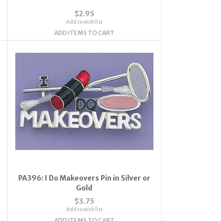
$2.95
Add to wish list
ADD ITEMS TO CART
PA396: I Do Makeovers Pin in Silver or
Gold
$3.75
Add to wish list
ADD ITEMS TO CART