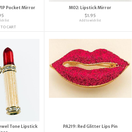
IP Pocket Mirror
M02: Lipstick Mirror
95
$1.95
sh list
Add to wish list
 TO CART
wel Tone Lipstick
PA219: Red Glitter Lips Pin