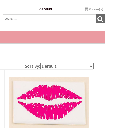
Account
0
item(s)
Sort By: