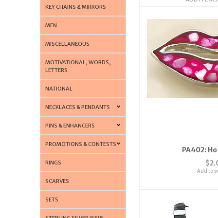
KEY CHAINS & MIRRORS
MEN
MISCELLANEOUS
MOTIVATIONAL, WORDS,
LETTERS
NATIONAL
NECKLACES & PENDANTS
PINS & ENHANCERS
PROMOTIONS & CONTESTS
PA402: Hot
$2.
RINGS
Add to wi
SCARVES
SETS
STERLING SILVER/SEMI