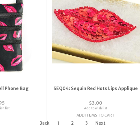
ell Phone Bag
SEQ04: Sequin Red Hots Lips Applique
95
$3.00
sh list
Add to wish list
ADD ITEMS TO CART
Back
1
2
3
Next