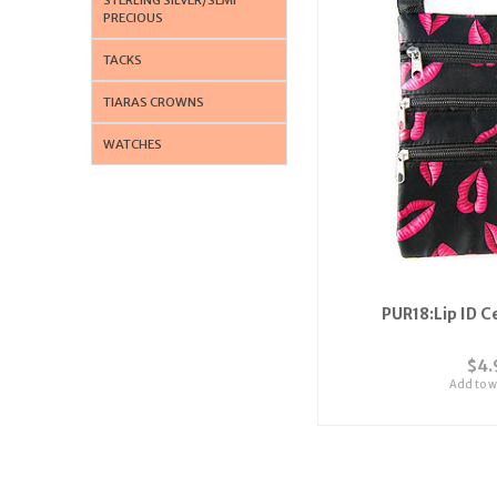
PRECIOUS
TACKS
TIARAS CROWNS
WATCHES
PUR18:Lip ID C
$4.
Add to wi