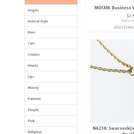
M01XM: Business V
Angels
$1.
Add to wi
Animal Style
ADD ITEMS
Bees
Cars
Crowns
Hearts
Lips
Money
Patriotic
People
Pink
NA238: SwarovskiJe
Religious