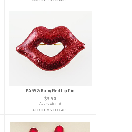
PA552: Ruby Red Lip Pin
$3.50
Add to wish list
ADD ITEMS TO CART