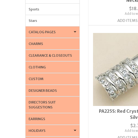
Neck
$18
Sports
Add to wi
ADD ITEMS
Stars
CATALOG PAGES
CHARMS
CLEARANCE & CLOSEOUTS
CLOTHING
CUSTOM
DESIGNER BEADS
DIRECTORS SUIT
SUGGESTIONS
PA225S: Red Crysta
Sil
EARRINGS
$2.
HOLIDAYS
Add to wi
ADD ITEMS