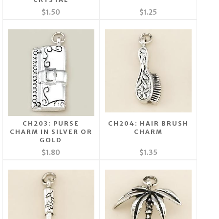
$1.50
$1.25
CH203: PURSE
CH204: HAIR BRUSH
CHARM IN SILVER OR
CHARM
GOLD
$1.80
$1.35