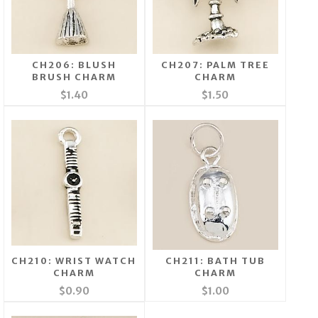
CH206: BLUSH
CH207: PALM TREE
BRUSH CHARM
CHARM
$1.40
$1.50
CH210: WRIST WATCH
CH211: BATH TUB
CHARM
CHARM
$0.90
$1.00