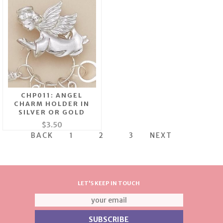
CHP011: ANGEL
CHARM HOLDER IN
SILVER OR GOLD
$3.50
BACK
1
2
3
NEXT
LET'S KEEP IN TOUCH