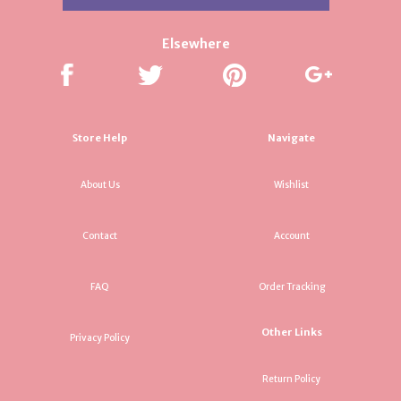
Elsewhere
Store Help
Navigate
About Us
Wishlist
Contact
Account
FAQ
Order Tracking
Other Links
Privacy Policy
Return Policy