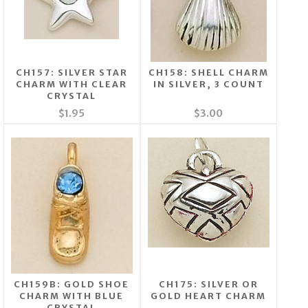
CH157: SILVER STAR
CH158: SHELL CHARM
CHARM WITH CLEAR
IN SILVER, 3 COUNT
CRYSTAL
$1.95
$3.00
CH159B: GOLD SHOE
CH175: SILVER OR
CHARM WITH BLUE
GOLD HEART CHARM
CRYSTAL