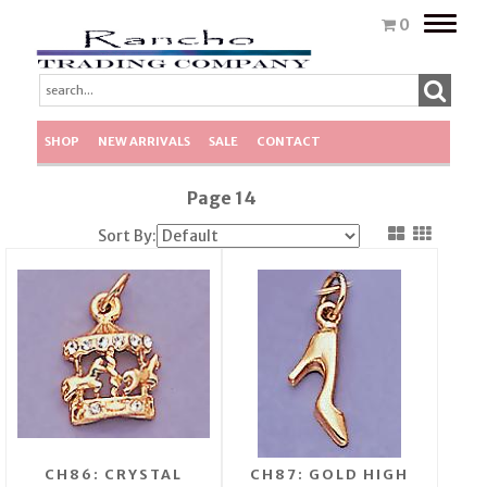
Toggle
0
naviga
SHOP
NEW ARRIVALS
SALE
CONTACT
Page 14
Sort By:
CH86: CRYSTAL
CH87: GOLD HIGH