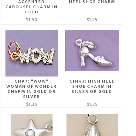
ACCENTED
HEEL SHOE CHARM
CAROUSEL CHARM IN
GOLD
$1.50
$1.25
CH97: "WOW"
CH143: HIGH HEEL
WOMAN OF WONDER
SHOE CHARM IN
CHARM IN GOLD OR
SILVER OR GOLD
SILVER
$1.35
$1.25