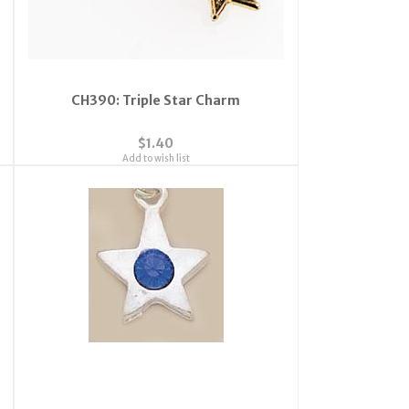
CH390: Triple Star Charm
$1.40
Add to wish list