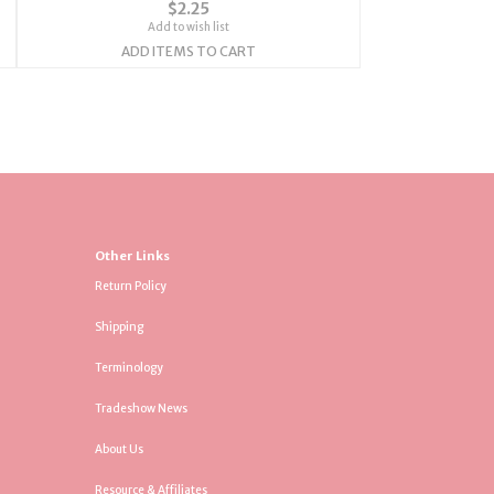
$2.25
Add to wish list
ADD ITEMS TO CART
Other Links
Return Policy
Shipping
Terminology
Tradeshow News
About Us
Resource & Affiliates