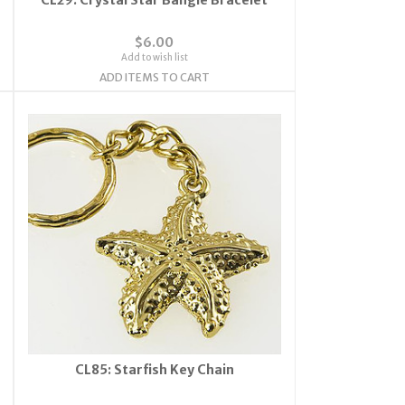
$6.00
Add to wish list
ADD ITEMS TO CART
CL85: Starfish Key Chain