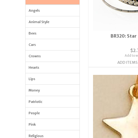
Angels
Animal Style
Bees
BR320: Star
Cars
$2.
Add to wi
Crowns
ADD ITEMS
Hearts
Lips
Money
Patriotic
People
Pink
Religious