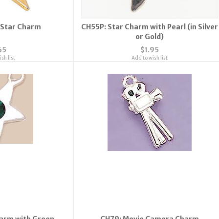
 Star Charm
CH55P: Star Charm with Pearl (in Silver
or Gold)
65
$1.95
sh list
Add to wish list
arm with Green
CH79: Movie Camera Charm