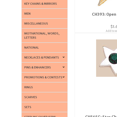
KEY CHAINS & MIRRORS
MEN
CH393: Open
MISCELLANEOUS
$1.
Add to wi
MOTIVATIONAL, WORDS,
LETTERS
NATIONAL
NECKLACES & PENDANTS
PINS & ENHANCERS
PROMOTIONS & CONTESTS
RINGS
SCARVES
SETS
CH56SG: Star Ch
STERLING SILVER/SEMI