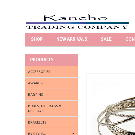
SHOP
NEW ARRIVALS
SALE
CON
PRODUCTS
ACCESSORIES
AWARDS
BAR PINS
BOXES, GIFT BAGS &
DISPLAYS
BRACELETS
BY STYLE...