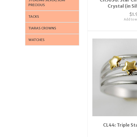
PRECIOUS
Crystal (in Si
$1.
TACKS
Add to wi
TIARAS CROWNS
WATCHES
CL44: Triple St