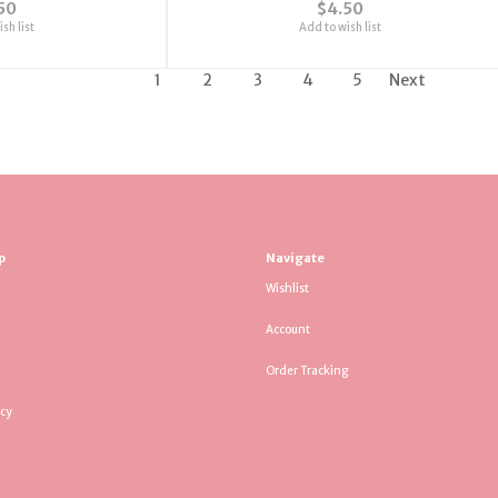
50
$4.50
sh list
Add to wish list
1
2
3
4
5
Next
p
Navigate
Wishlist
Account
Order Tracking
icy