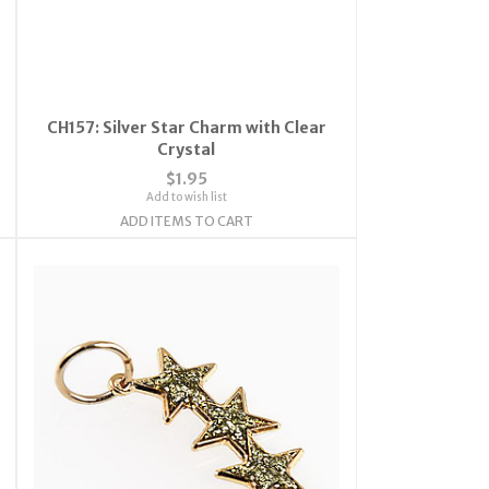
CH157: Silver Star Charm with Clear
Crystal
$1.95
Add to wish list
ADD ITEMS TO CART