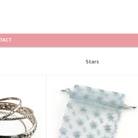
TACT
Stars