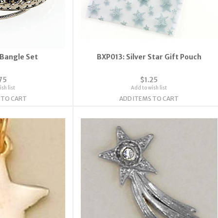
 Bangle Set
BXP013: Silver Star Gift Pouch
75
$1.25
sh list
Add to wish list
 TO CART
ADD ITEMS TO CART