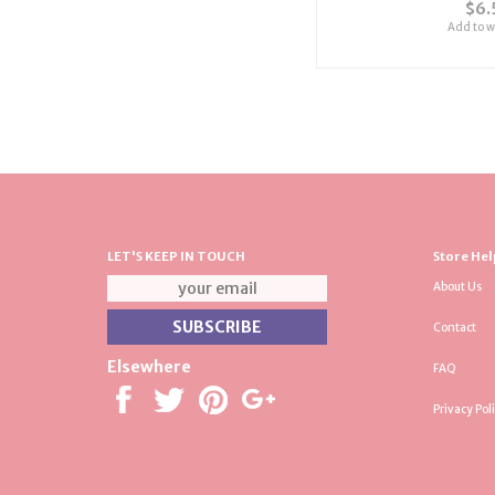
$6.
Add to wi
LET'S KEEP IN TOUCH
Store Hel
About Us
Contact
Elsewhere
FAQ
Privacy Pol