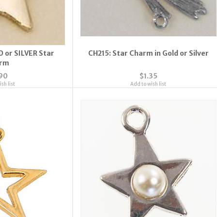
D or SILVER Star
CH215: Star Charm in Gold or Silver
rm
90
$1.35
sh list
Add to wish list