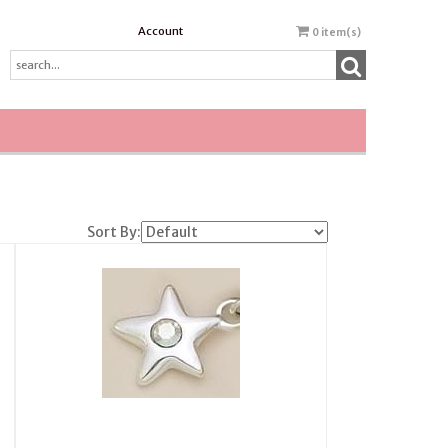
Account
0
item(s)
Sort By: