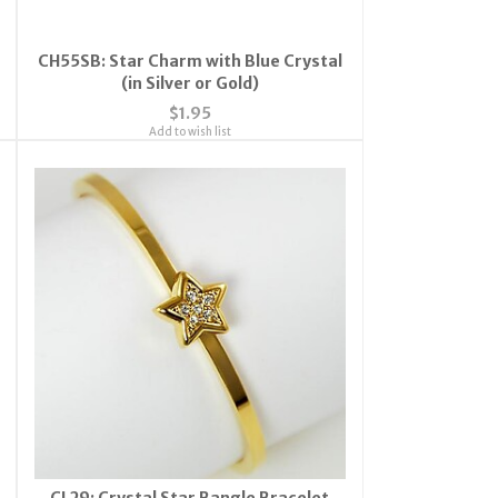
CH55SB: Star Charm with Blue Crystal
(in Silver or Gold)
$1.95
Add to wish list
CL29: Crystal Star Bangle Bracelet