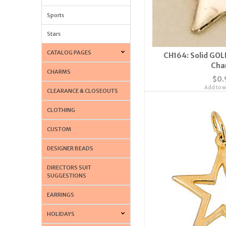
Sports
Stars
CATALOG PAGES
CH164: Solid GOL
Cha
CHARMS
$0.
Add to wi
CLEARANCE & CLOSEOUTS
CLOTHING
CUSTOM
DESIGNER BEADS
DIRECTORS SUIT
SUGGESTIONS
EARRINGS
HOLIDAYS