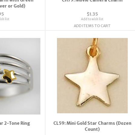
lver or Gold)
95
$1.35
sh list
Add to wish list
ADD ITEMS TO CART
ar 2-Tone Ring
CL59: Mini Gold Star Charms (Dozen
Count)