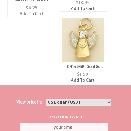
SNT123: Ruby Red
Sholder Pin
$
18.95
Crystal Pendant &
$
6.25
Add To Cart
Earrings Set
Add To Cart
CH145GR: Gold &
Crystal Angel Charm
$
1.50
Add To Cart
View price in:
LET'S KEEP IN TOUCH