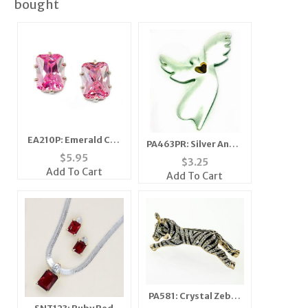
bought
EA210P: Emerald Cut
PA463PR: Silver Angel
Pink Ice Earrings
$
5.95
Heart Pin
$
3.25
Add To Cart
Add To Cart
PA581: Crystal Zebra