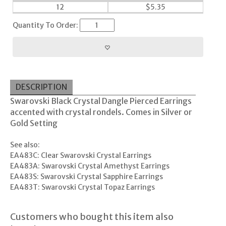
12
$
5.35
Quantity To Order:
DESCRIPTION
Swarovski Black Crystal Dangle Pierced Earrings
accented with crystal rondels. Comes in Silver or
Gold Setting
See also:
EA483C: Clear Swarovski Crystal Earrings
EA483A: Swarovski Crystal Amethyst Earrings
EA483S: Swarovski Crystal Sapphire Earrings
EA483T: Swarovski Crystal Topaz Earrings
Customers who bought this item also