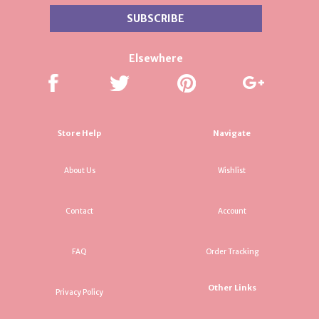
Elsewhere
Store Help
Navigate
About Us
Wishlist
Contact
Account
FAQ
Order Tracking
Other Links
Privacy Policy