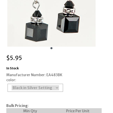
$
5.95
In Stock
Manufacturer Number: EA483BK
color:
Bulk Pricing
:
Min Qty
Price Per Unit