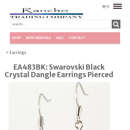
Toggle
0
naviga
SHOP
NEW ARRIVALS
SALE
CONTACT
> Earrings
EA483BK: Swarovski Black
Crystal Dangle Earrings Pierced