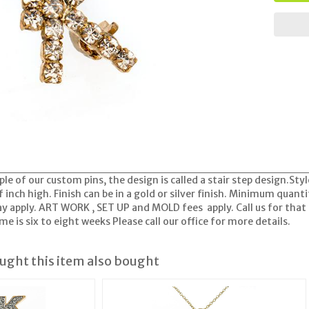
ple of our custom pins, the design is called a stair step design.Styl
 inch high. Finish can be in a gold or silver finish. Minimum quant
apply. ART WORK , SET UP and MOLD fees apply. Call us for that 
e is six to eight weeks Please call our office for more details.
ght this item also bought