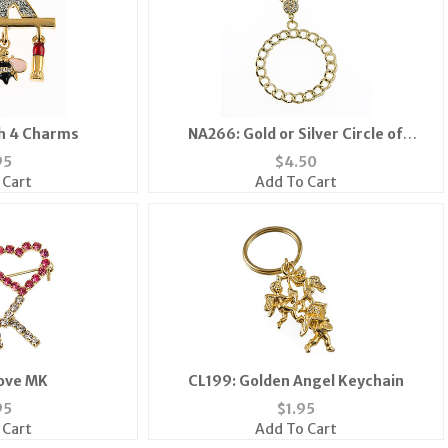
h 4 Charms
NA266: Gold or Silver Circle of
Excellence Necklace
95
$
4.50
 Cart
Add To Cart
Love MK
CL199: Golden Angel Keychain
95
$
1.95
 Cart
Add To Cart