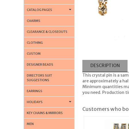
CATALOG PAGES
CHARMS
CLEARANCE & CLOSEOUTS
CLOTHING
CUSTOM
DESIGNER BEADS
DESCRIPTION
This crystal pin is a sam
DIRECTORS SUIT
SUGGESTIONS
are approximately a half
Minimum quantities may 
EARRINGS
you need. Production tim
HOLIDAYS
Customers who bou
KEY CHAINS & MIRRORS
MEN