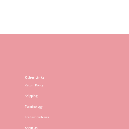
Other Links
Return Policy
Shipping
Terminology
Tradeshow News
About Us