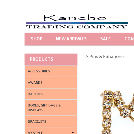
SHOP
NEW ARRIVALS
SALE
CON
> Pins & Enhancers
PRODUCTS
ACCESSORIES
AWARDS
BAR PINS
BOXES, GIFT BAGS &
DISPLAYS
BRACELETS
BY STYLE...