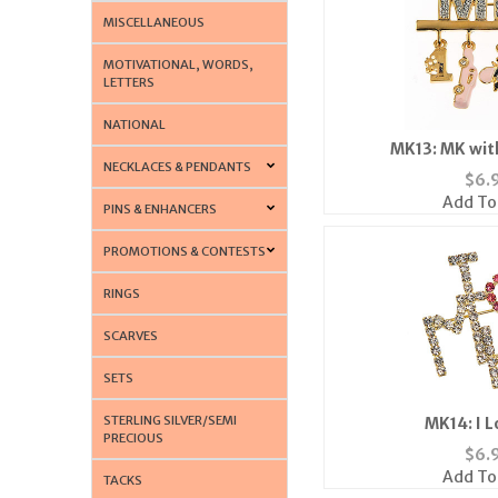
MISCELLANEOUS
MOTIVATIONAL, WORDS,
LETTERS
NATIONAL
MK13: MK wit
NECKLACES & PENDANTS
$
6.
Add To
PINS & ENHANCERS
PROMOTIONS & CONTESTS
RINGS
SCARVES
SETS
STERLING SILVER/SEMI
MK14: I 
PRECIOUS
$
6.
Add To
TACKS