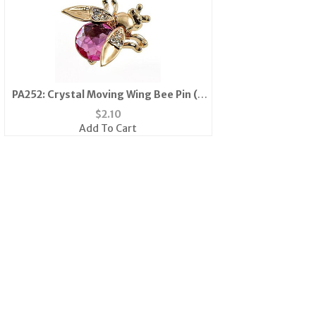
PA252: Crystal Moving Wing Bee Pin (6
Colors Available)
$
2.10
Add To Cart