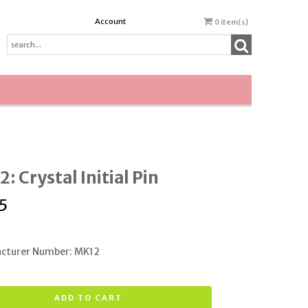
Account
0
item(s)
: Crystal Initial Pin
5
cturer Number: MK12
ADD TO CART