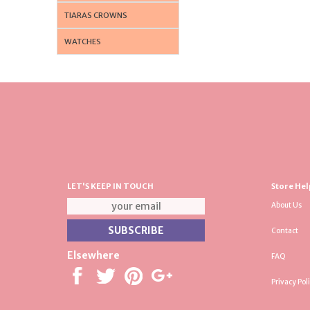
TIARAS CROWNS
WATCHES
LET'S KEEP IN TOUCH
Store Hel
About Us
Contact
Elsewhere
FAQ
Privacy Pol