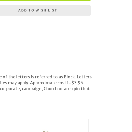
ADD TO WISH LIST
e of the letters is referred to as Block. Letters
ities may apply. Approximate cost is $3.95.
corporate, campaign, Church or area pin that