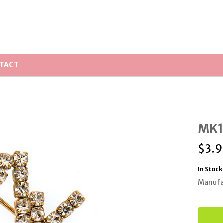
TACT
MK12
$
3.9
In Stock
Manufa