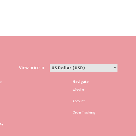
View price in:
p
Navigate
Wishlist
Account
Order Tracking
icy