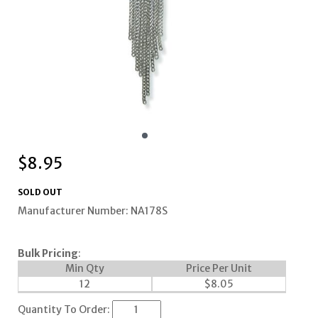
$
8.95
SOLD OUT
Manufacturer Number: NA178S
Bulk Pricing
:
Min Qty
Price Per Unit
12
$
8.05
Quantity To Order: