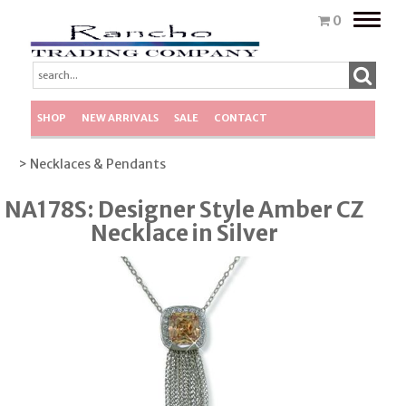
Toggle
0
naviga
SHOP
NEW ARRIVALS
SALE
CONTACT
> Necklaces & Pendants
NA178S: Designer Style Amber CZ
Necklace in Silver