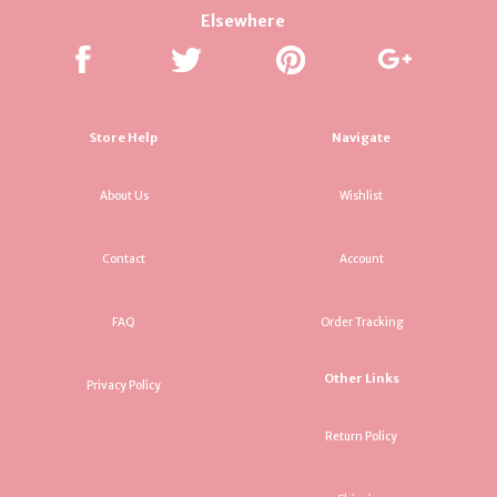
Elsewhere
Store Help
Navigate
About Us
Wishlist
Contact
Account
FAQ
Order Tracking
Other Links
Privacy Policy
Return Policy