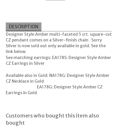
DESCRIPTION
Designer Style Amber multi-faceted 5 crt. square-cut
CZ pendant comes on a Silver-finish chain . Sorry
Silver is now sold out only available in gold. See the
link below.
See matching earrings:
EA178S: Designer Style Amber
CZ Earrings in Silver
Available also in Gold:
NA178G: Designer Style Amber
CZ Necklace in Gold
EA178G: Designer Style Amber CZ
Earrings in Gold
Customers who bought this item also
bought