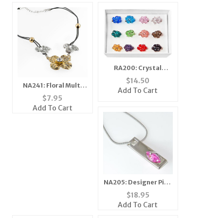
RA200: Crystal
Adjustable Rings
$
14.50
NA241: Floral Multi
(Dozen Count)
Add To Cart
Tone Necklace
$
7.95
Add To Cart
NA205: Designer Pink
Ice Necklace
$
18.95
Add To Cart