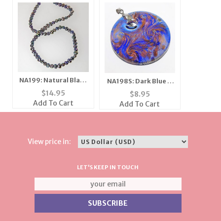
NA199: Natural Black
NA198S: Dark Blue &
Pearl Necklace
Moreno Necklace
$
14.95
$
8.95
Add To Cart
Add To Cart
View price in:
LET'S KEEP IN TOUCH