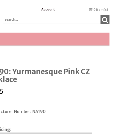
Account
0
item(s)
90: Yurmanesque Pink CZ
klace
5
cturer Number: NA190
icing
: