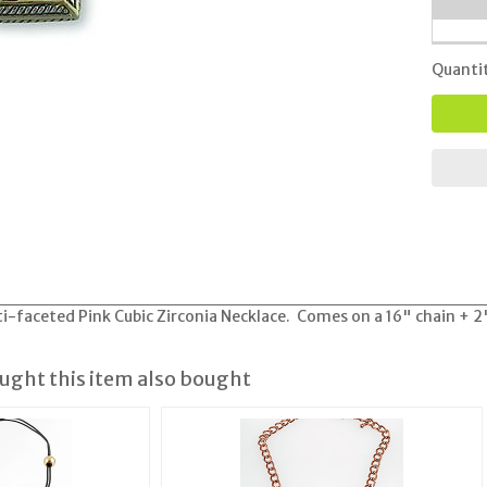
Quanti
i-faceted Pink Cubic Zirconia Necklace. Comes on a 16" chain + 2
ght this item also bought