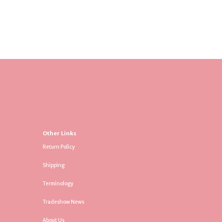
Other Links
Return Policy
Shipping
Terminology
Tradeshow News
About Us