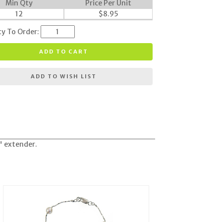
Min Qty
Price Per Unit
12
$
8.95
ty To Order:
ADD TO CART
ADD TO WISH LIST
" extender.