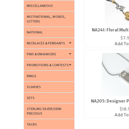
MISCELLANEOUS
MOTIVATIONAL, WORDS,
LETTERS
NA241: Floral Mul
NATIONAL
$
7.
NECKLACES & PENDANTS
Add To
PINS & ENHANCERS
PROMOTIONS & CONTESTS
RINGS
SCARVES
SETS
NA205: Designer P
$
18.
STERLING SILVER/SEMI
PRECIOUS
Add To
TACKS