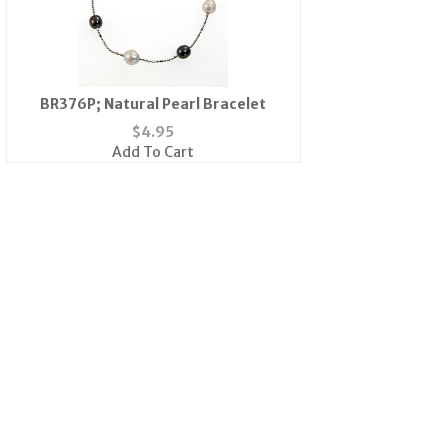
BR376P; Natural Pearl Bracelet
$
4.95
Add To Cart