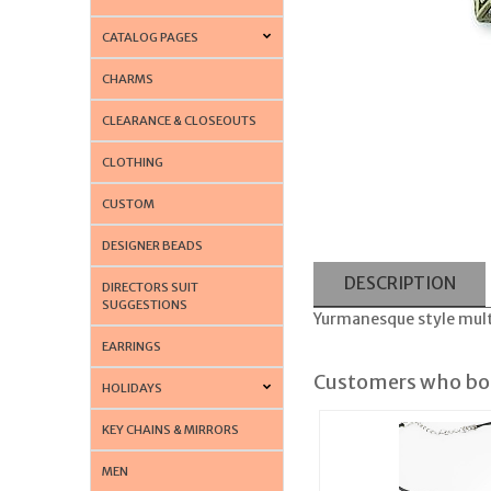
CATALOG PAGES
CHARMS
CLEARANCE & CLOSEOUTS
CLOTHING
CUSTOM
DESIGNER BEADS
DESCRIPTION
DIRECTORS SUIT
SUGGESTIONS
Yurmanesque style mult
EARRINGS
Customers who bou
HOLIDAYS
KEY CHAINS & MIRRORS
MEN