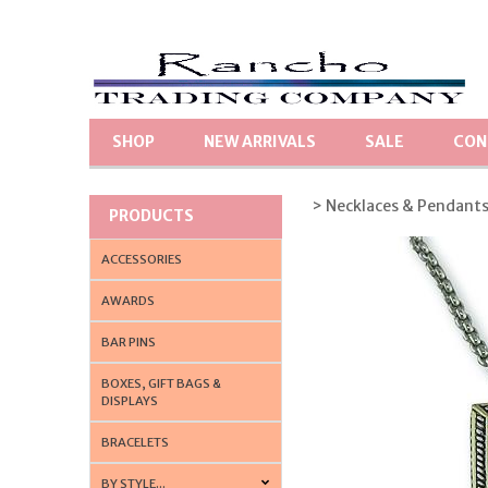
SHOP
NEW ARRIVALS
SALE
CON
> Necklaces & Pendant
PRODUCTS
ACCESSORIES
AWARDS
BAR PINS
BOXES, GIFT BAGS &
DISPLAYS
BRACELETS
BY STYLE...