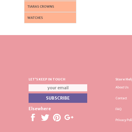
TIARAS CROWNS
WATCHES
LET'S KEEP IN TOUCH
Store Hel
About Us
Contact
Elsewhere
FAQ
Privacy Pol