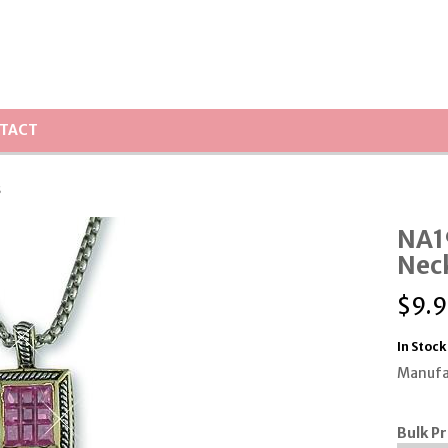
TACT
s
NA1
Nec
$
9.9
In Stock
Manufa
Bulk Pr