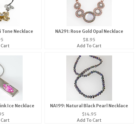
ti Tone Necklace
NA291: Rose Gold Opal Necklace
95
$
8.95
 Cart
Add To Cart
ink Ice Necklace
NA199: Natural Black Pearl Necklace
95
$
14.95
 Cart
Add To Cart