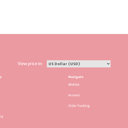
View price in:
p
Navigate
Wishlist
Account
Order Tracking
icy