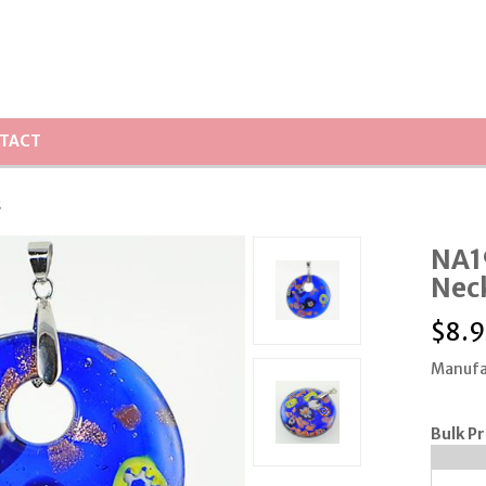
TACT
s
NA1
Nec
$
8.9
Manufa
Bulk Pr