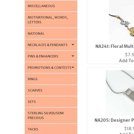
MISCELLANEOUS
MOTIVATIONAL, WORDS,
LETTERS
NATIONAL
NECKLACES & PENDANTS
NA241: Floral Mul
$
7.
PINS & ENHANCERS
Add To
PROMOTIONS & CONTESTS
RINGS
SCARVES
SETS
STERLING SILVER/SEMI
PRECIOUS
NA205: Designer P
$
18.
TACKS