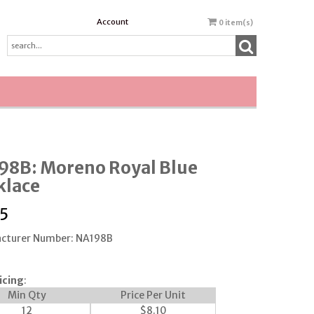
Account
0
item(s)
98B: Moreno Royal Blue
klace
5
cturer Number: NA198B
icing
:
Min Qty
Price Per Unit
12
$
8.10