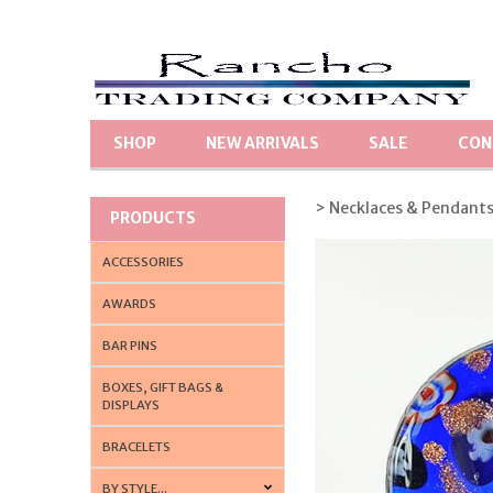
SHOP
NEW ARRIVALS
SALE
CON
> Necklaces & Pendant
PRODUCTS
ACCESSORIES
AWARDS
BAR PINS
BOXES, GIFT BAGS &
DISPLAYS
BRACELETS
BY STYLE...