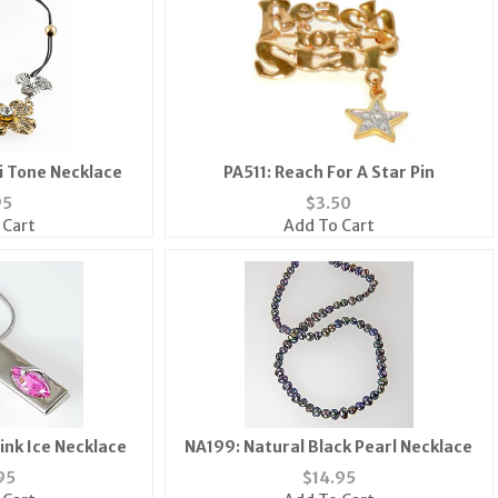
ti Tone Necklace
PA511: Reach For A Star Pin
95
$
3.50
 Cart
Add To Cart
ink Ice Necklace
NA199: Natural Black Pearl Necklace
95
$
14.95