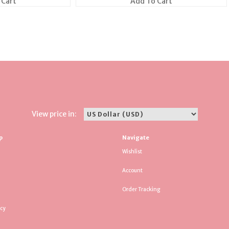
 Cart
Add To Cart
View price in:
p
Navigate
Wishlist
Account
Order Tracking
icy