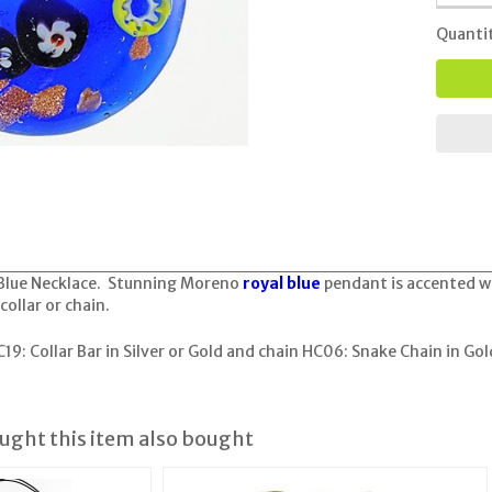
Quanti
Blue Necklace. Stunning Moreno
royal blue
pendant is accented wi
collar or chain.
19: Collar Bar in Silver or Gold
and chain
HC06: Snake Chain in Gold
ght this item also bought