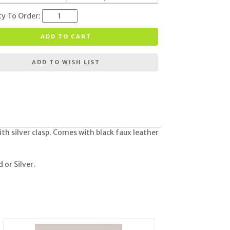
ty To Order:
ADD TO CART
ADD TO WISH LIST
th silver clasp. Comes with black faux leather
 or Silver
.