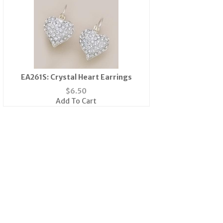
EA261S: Crystal Heart Earrings
$
6.50
Add To Cart