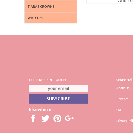
Add To
TIARAS CROWNS
WATCHES
LET'S KEEP IN TOUCH
Store Hel
About Us
Contact
Elsewhere
FAQ
Privacy Pol