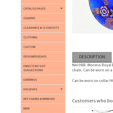
CATALOG PAGES
CHARMS
CLEARANCE & CLOSEOUTS
CLOTHING
CUSTOM
DESCRIPTION
DESIGNER BEADS
NA198B: Moreno Royal 
DIRECTORS SUIT
chain. Can be worn on a 
SUGGESTIONS
EARRINGS
Can be worn on collar
HC
HOLIDAYS
KEY CHAINS & MIRRORS
Customers who bou
MEN