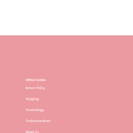
Other Links
Return Policy
Shipping
Terminology
Tradeshow News
About Us