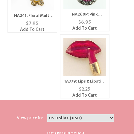
NA260P: Pink
NA241: Floral Multi
Swarovski Necklace
Tone Necklace
$
6.95
$
7.95
Add To Cart
Add To Cart
TA379: Lips & Lipstick
Tac
$
2.25
Add To Cart
View price in:
LET'S KEEP IN TOUCH