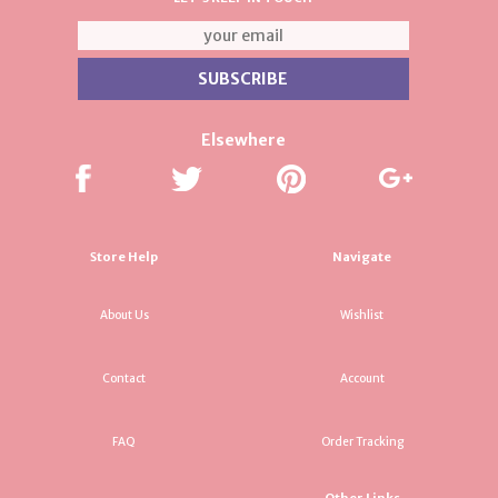
Elsewhere
Store Help
Navigate
About Us
Wishlist
Contact
Account
FAQ
Order Tracking