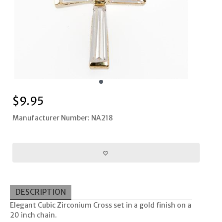
$
9.95
Manufacturer Number: NA218
DESCRIPTION
Elegant Cubic Zirconium Cross set in a gold finish on a
20 inch chain.