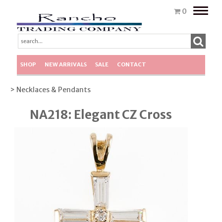
Toggle
0
naviga
SHOP
NEW ARRIVALS
SALE
CONTACT
> Necklaces & Pendants
NA218: Elegant CZ Cross