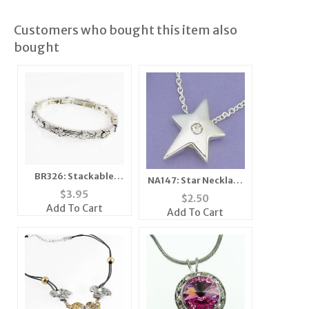
Customers who bought this item also
bought
BR326: Stackable
NA147: Star Necklace
Cross Bracelet
with Single Crystal
$
3.95
$
2.50
Add To Cart
Add To Cart