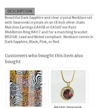
DESCRIPTION
Beautiful Dark Sapphire and clear crystal Necklace set
with Swarovski crystals on an 18 inch silver chain.
Matches Earrings EA60B or EA560 our Kate
Middleton Ring RA117 and for a matching bracelet
BR216B. Lead and Nickel compliant. Necklace comes in
Dark Sapphire, Black, Pink, or Red.
Customers who bought this item also
bought
NA260: Swarovski