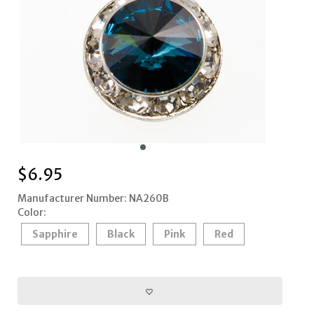
$
6.95
Manufacturer Number: NA260B
Color:
Sapphire
Black
Pink
Red