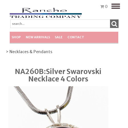
Toggle
0
naviga
SHOP
NEW ARRIVALS
SALE
CONTACT
> Necklaces & Pendants
NA260B:Silver Swarovski
Necklace 4 Colors