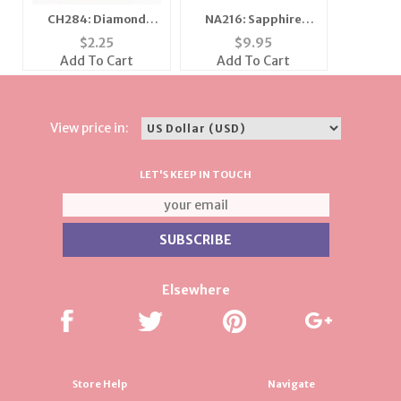
CH284: Diamond
NA216: Sapphire
Dust Fifty Charm
Heart on Pearl or
$
2.25
$
9.95
Chain Necklace
Add To Cart
Add To Cart
View price in:
LET'S KEEP IN TOUCH
Elsewhere
Store Help
Navigate