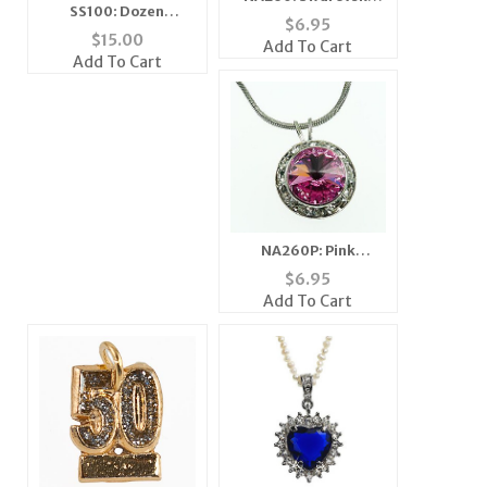
SS100: Dozen
Ruby Crystal
$
6.95
Assorted Seasonal
Necklace
$
15.00
Add To Cart
Scarves
Add To Cart
NA260P: Pink
Swarovski Necklace
$
6.95
Add To Cart