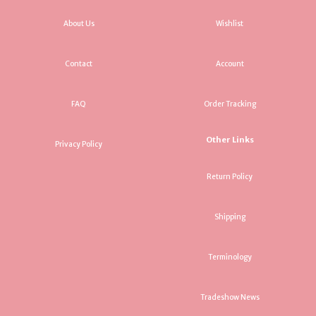
About Us
Wishlist
Contact
Account
FAQ
Order Tracking
Other Links
Privacy Policy
Return Policy
Shipping
Terminology
Tradeshow News