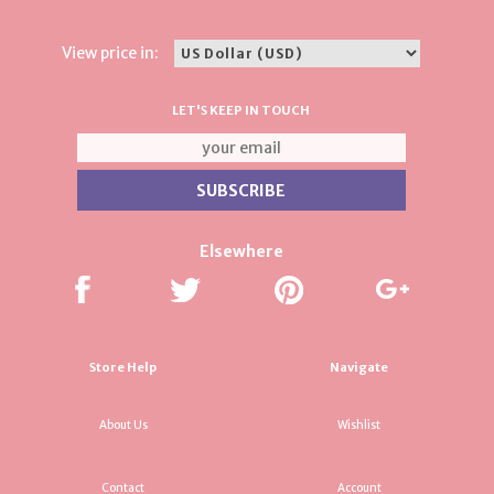
View price in:
LET'S KEEP IN TOUCH
Elsewhere
Store Help
Navigate
About Us
Wishlist
Contact
Account