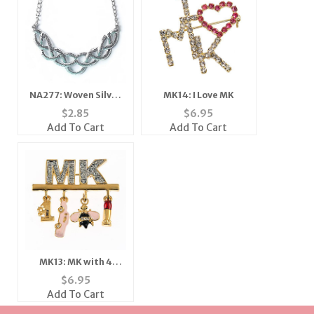
NA277: Woven Silver
MK14: I Love MK
Necklace
$
2.85
$
6.95
Add To Cart
Add To Cart
MK13: MK with 4
Charms
$
6.95
Add To Cart