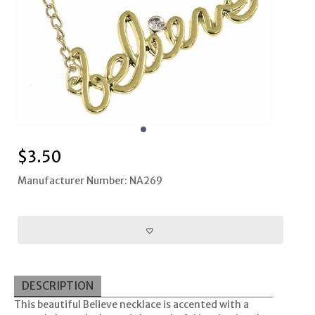
$
3.50
Manufacturer Number: NA269
DESCRIPTION
This beautiful Believe necklace is accented with a