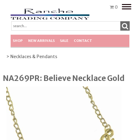
Toggle
0
naviga
SHOP
NEW ARRIVALS
SALE
CONTACT
> Necklaces & Pendants
NA269PR: Believe Necklace Gold