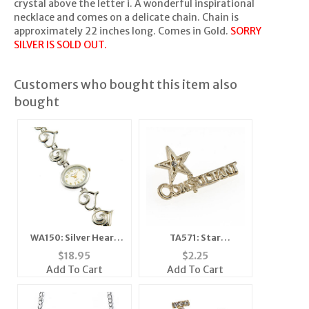
crystal above the letter i. A wonderful inspirational
necklace and comes on a delicate chain. Chain is
approximately 22 inches long. Comes in Gold.
SORRY
SILVER IS SOLD OUT.
Customers who bought this item also
bought
WA150: Silver Heart
TA571: Star
Watch
Consultant Tac
$
18.95
$
2.25
Add To Cart
Add To Cart