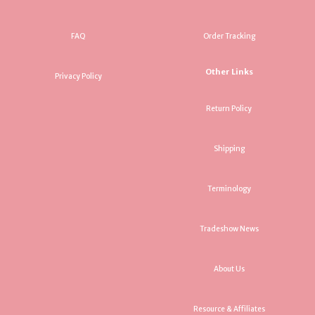
FAQ
Order Tracking
Other Links
Privacy Policy
Return Policy
Shipping
Terminology
Tradeshow News
About Us
Resource & Affiliates