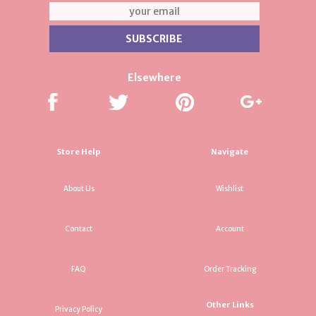
Elsewhere
Store Help
Navigate
About Us
Wishlist
Contact
Account
FAQ
Order Tracking
Other Links
Privacy Policy