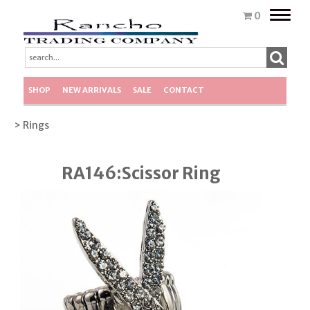
Toggle
0
naviga
SHOP
NEW ARRIVALS
SALE
CONTACT
> Rings
RA146:Scissor Ring