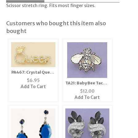
Scissor stretch ring. Fits most finger sizes.
Customers who bought this item also
bought
PA467: Crystal Queen
Pin
$
6.95
TA21: Baby Bee Tacks,
Add To Cart
1 dozen count
$
12.00
Add To Cart