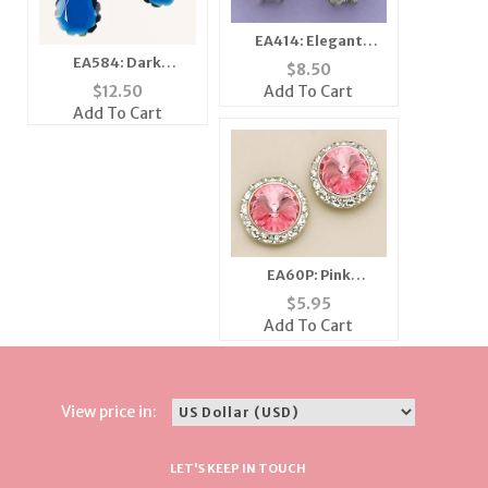
EA414: Elegant
Austrian Crystal Jet
EA584: Dark
$
8.50
Earrings
Shapphire Lazar Cut
Add To Cart
$
12.50
Earrings
Add To Cart
EA60P: Pink
Swarovski Crystal
$
5.95
Classic Button
Add To Cart
Earrings
View price in:
LET'S KEEP IN TOUCH