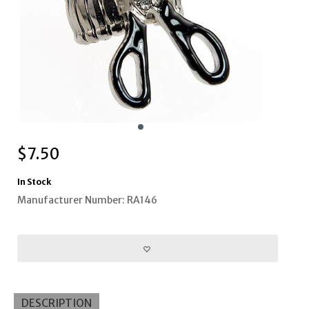
$
7.50
In Stock
Manufacturer Number: RA146
DESCRIPTION