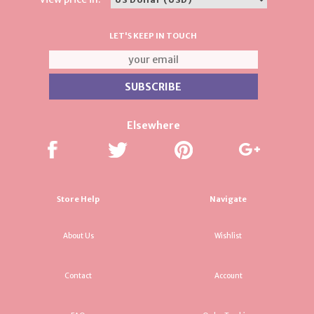
LET'S KEEP IN TOUCH
Elsewhere
Store Help
Navigate
About Us
Wishlist
Contact
Account