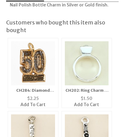
Nail Polish Bottle Charm in Silver or Gold finish.
Customers who bought this item also
bought
CH284: Diamond
CH202: Ring Charm in
Dust Fifty Charm
Gold or Silver
$
2.25
$
1.50
Add To Cart
Add To Cart