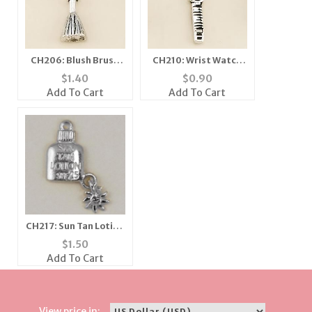
CH206: Blush Brush
CH210: Wrist Watch
Charm
Charm
$
1.40
$
0.90
Add To Cart
Add To Cart
CH217: Sun Tan Lotion
Charm in Gold or
$
1.50
Silver
Add To Cart
View price in: