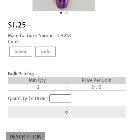
$
1.25
Manufacturer Number: CH218
Color:
Silver
Gold
Bulk Pricing
:
Min Qty
Price Per Unit
12
$
1.13
Quantity To Order:
DESCRIPTION