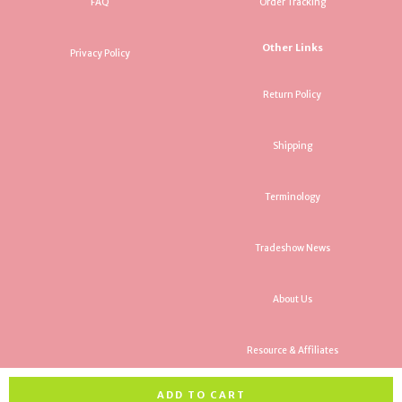
FAQ
Order Tracking
Other Links
Privacy Policy
Return Policy
Shipping
Terminology
Tradeshow News
About Us
Resource & Affiliates
ADD TO CART