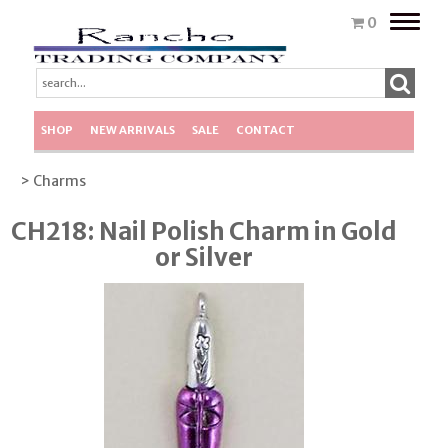
Toggle
0
naviga
SHOP
NEW ARRIVALS
SALE
CONTACT
> Charms
CH218: Nail Polish Charm in Gold
or Silver