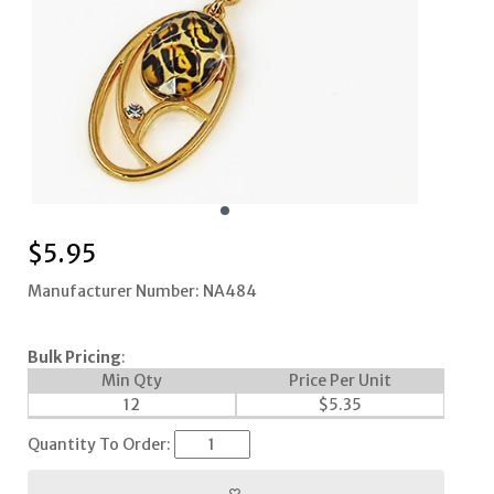
$
5.95
Manufacturer Number: NA484
Bulk Pricing
:
Min Qty
Price Per Unit
12
$
5.35
Quantity To Order: