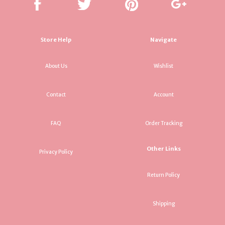
Store Help
Navigate
About Us
Wishlist
Contact
Account
FAQ
Order Tracking
Other Links
Privacy Policy
Return Policy
Shipping