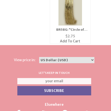
BR58G: "Circle of
Love" Gold Bangle
$
2.75
Bracelets
Add To Cart
View price in:
LET'S KEEP IN TOUCH
Elsewhere