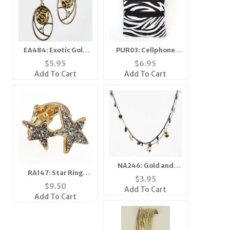
EA484: Exotic Gold
PUR03: Cellphone
Crystal Oval Earrings
Passport ID Holder
$
5.95
$
6.95
Travel Bag
Add To Cart
Add To Cart
NA246: Gold and
RA147: Star Ring
Black Multi Strand
$
3.95
Adjustable
Necklace
$
9.50
Add To Cart
Add To Cart