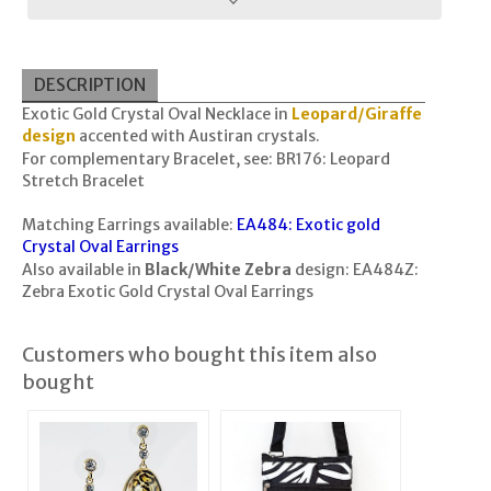
DESCRIPTION
Exotic Gold Crystal Oval Necklace in
Leopard/Giraffe
design
accented with Austiran crystals.
For complementary Bracelet, see:
BR176: Leopard
Stretch Bracelet
Matching Earrings available:
EA484: Exotic gold
Crystal Oval Earrings
Also available in
Black/White Zebra
design:
EA484Z:
Zebra Exotic Gold Crystal Oval Earrings
Customers who bought this item also
bought