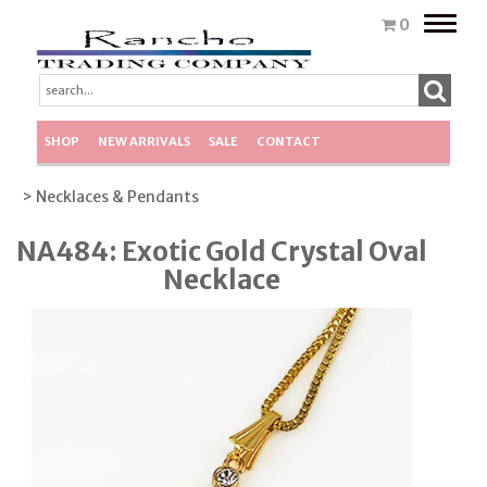
Toggle
0
naviga
SHOP
NEW ARRIVALS
SALE
CONTACT
> Necklaces & Pendants
NA484: Exotic Gold Crystal Oval
Necklace