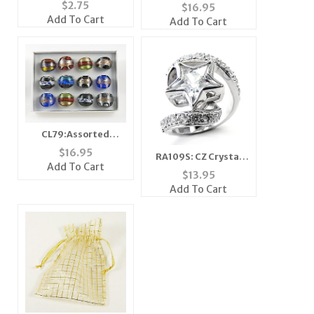
Lipstick Pin in Silver
Dreams Come True
$
2.75
$
16.95
Motivational Watch
Add To Cart
Add To Cart
CL79:Assorted
Moreno Glass Rings
$
16.95
RA109S: CZ Crystal
Add To Cart
Star Ring
$
13.95
Add To Cart