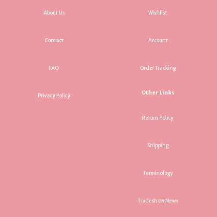
About Us
Wishlist
Contact
Account
FAQ
Order Tracking
Other Links
Privacy Policy
Return Policy
Shipping
Terminology
Tradeshow News