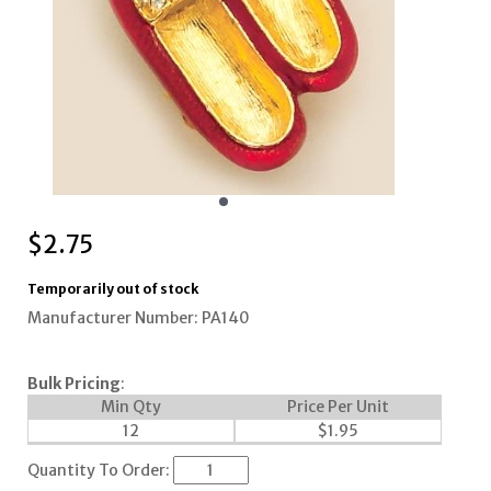
$
2.75
Temporarily out of stock
Manufacturer Number: PA140
Bulk Pricing
:
Min Qty
Price Per Unit
12
$
1.95
Quantity To Order: