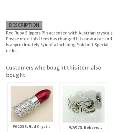
DESCRIPTION
Red Ruby Slippers Pin accented with Austrian crystals.
Please note this item has changed it is now a tac and
is approximately 3/4 of a inch long.Sold out Special
order.
Customers who bought this item also
bought
PA225S: Red Crystal
WA97S: Believe