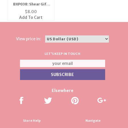
BXP038: Shear Gift
Pouch w/ Gold
$
8.00
Accents (Dozen
Add To Cart
Count) - Various Sizes
& Colors
View price in:
LET'S KEEP IN TOUCH
Elsewhere
Store Help
Navigate