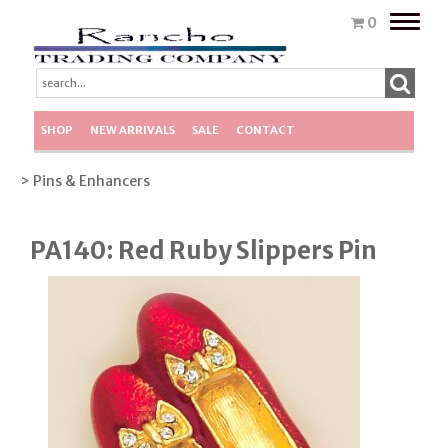
Toggle
0
naviga
SHOP
NEW ARRIVALS
SALE
CONTACT
> Pins & Enhancers
PA140: Red Ruby Slippers Pin