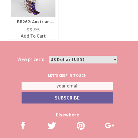
BR262: Austrian
Crystal 3 Strand
$
9.95
Bracelet
Add To Cart
View price in:
LET'S KEEP IN TOUCH
Elsewhere