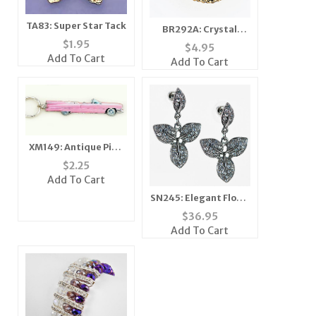
TA83: Super Star Tack
BR292A: Crystal
Yurmanesque
$
1.95
$
4.95
Antique Gold
Add To Cart
Add To Cart
Bracelet
XM149: Antique Pink
Caddy Ornament
$
2.25
Add To Cart
SN245: Elegant Floral
Necklace and Earring
$
36.95
Set
Add To Cart