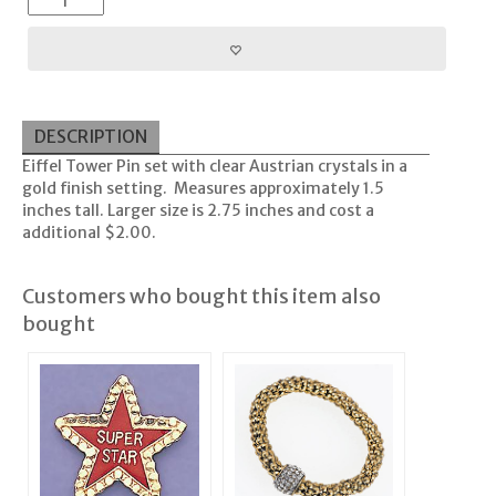
DESCRIPTION
Eiffel Tower Pin set with clear Austrian crystals in a
gold finish setting. Measures approximately 1.5
inches tall. Larger size is 2.75 inches and cost a
additional $2.00.
Customers who bought this item also
bought