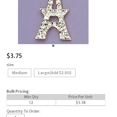
$
3.75
size:
Medium
Large
(Add $2.00)
Bulk Pricing
:
Min Qty
Price Per Unit
12
$
3.38
Quantity To Order: