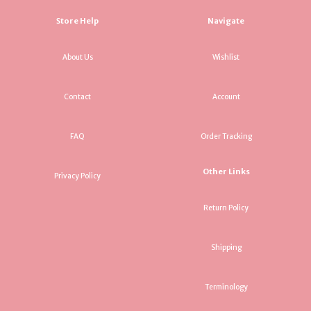
Store Help
Navigate
About Us
Wishlist
Contact
Account
FAQ
Order Tracking
Other Links
Privacy Policy
Return Policy
Shipping
Terminology