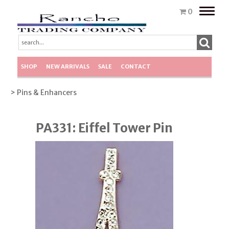
Toggle
0
naviga
SHOP
NEW ARRIVALS
SALE
CONTACT
> Pins & Enhancers
PA331: Eiffel Tower Pin