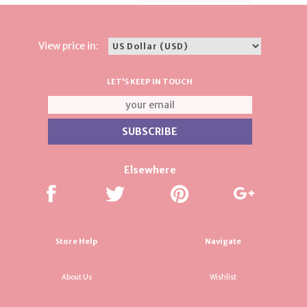
View price in:
LET'S KEEP IN TOUCH
Elsewhere
Store Help
Navigate
About Us
Wishlist