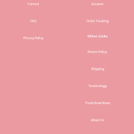
Contact
Account
FAQ
Order Tracking
Other Links
Privacy Policy
Return Policy
Shipping
Terminology
Tradeshow News
About Us