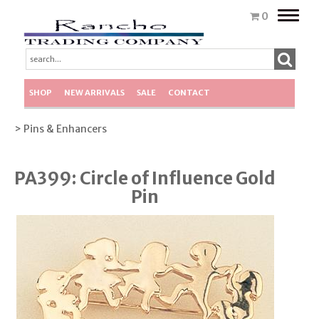
Toggle
0
naviga
SHOP
NEW ARRIVALS
SALE
CONTACT
> Pins & Enhancers
PA399: Circle of Influence Gold
Pin