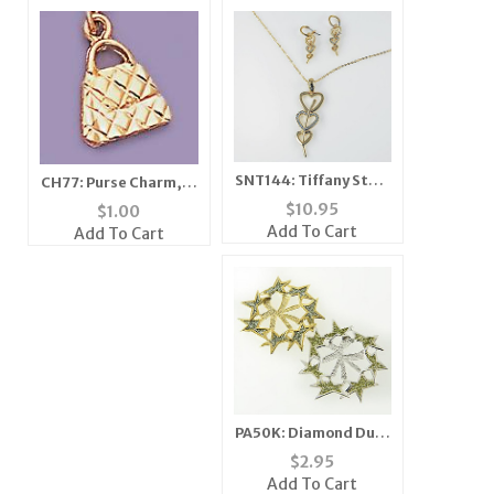
SNT144: Tiffany Style
CH77: Purse Charm, in
Silver & Crystal Heart
Gold or Silver
$
10.95
$
1.00
Set
Add To Cart
Add To Cart
PA50K: Diamond Dust
Star Enhancer
$
2.95
Add To Cart