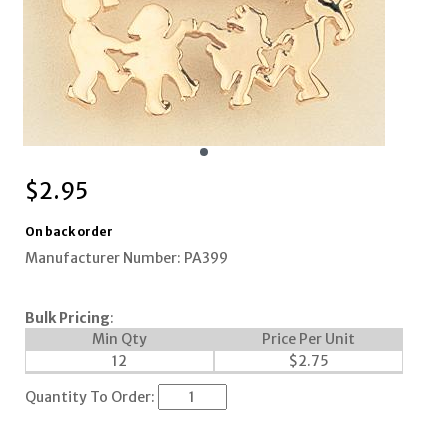
$
2.95
On back order
Manufacturer Number: PA399
Bulk Pricing
:
Min Qty
Price Per Unit
12
$
2.75
Quantity To Order: