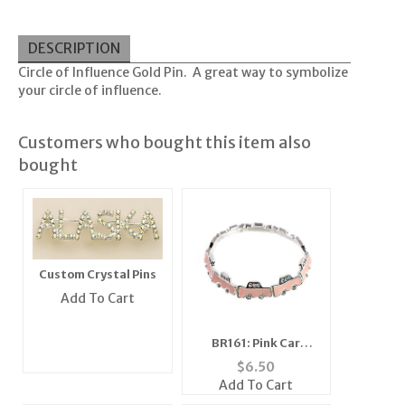
DESCRIPTION
Circle of Influence Gold Pin. A great way to symbolize
your circle of influence.
Customers who bought this item also
bought
Custom Crystal Pins
Add To Cart
BR161: Pink Car
Bracelet Stretch
$
6.50
Add To Cart