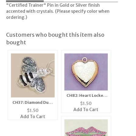
"Certified Trainer" Pin in Gold or Silver finish
accented with crystals. (Please specify color when
ordering.)
Customers who bought this item also
bought
CH82: Heart Locket
Charm in Gold
CH37: Diamond Dust
$
1.50
Bee Charm, in Silver
Add To Cart
$
1.50
or Gold
Add To Cart