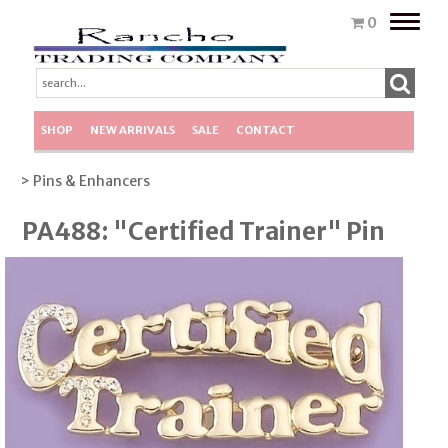
Toggle
0
naviga
SHOP
NEW ARRIVALS
SALE
CONTACT
> Pins & Enhancers
PA488: "Certified Trainer" Pin