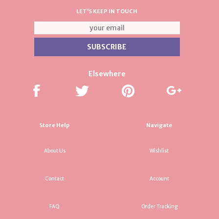
LET'S KEEP IN TOUCH
Elsewhere
Store Help
Navigate
About Us
Wishlist
Contact
Account
FAQ
Order Tracking