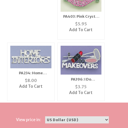
PA403: Pink Crystal
Lips Pin
$
5.95
Add To Cart
PA234: Home
Interiors Crystal Pin
PA396: I Do
$
8.00
Makeovers Pin in
Add To Cart
$
3.75
Silver or Gold
Add To Cart
View price in: