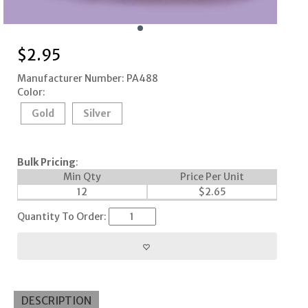
$
2.95
Manufacturer Number: PA488
Color:
Gold
Silver
Bulk Pricing
:
Min Qty
Price Per Unit
12
$
2.65
Quantity To Order:
DESCRIPTION