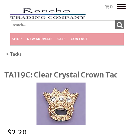
Toggle
0
naviga
SHOP
NEW ARRIVALS
SALE
CONTACT
> Tacks
TA119C: Clear Crystal Crown Tac
$
2.20