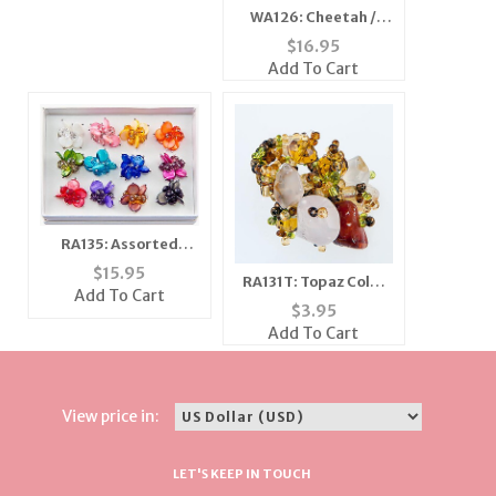
WA126: Cheetah /
Leopard Watch
$
16.95
Add To Cart
RA135: Assorted
Mother of Pearl Rings
$
15.95
RA131T: Topaz Color
Add To Cart
Stretch Ring
$
3.95
Add To Cart
View price in:
LET'S KEEP IN TOUCH