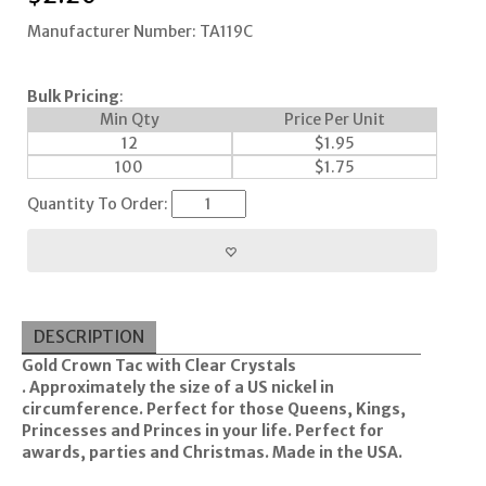
Manufacturer Number: TA119C
Bulk Pricing
:
Min Qty
Price Per Unit
12
$
1.95
100
$
1.75
Quantity To Order:
DESCRIPTION
Gold Crown Tac with Clear Crystals
.
Approximately the size of a US nickel in
circumference. Perfect for those Queens, Kings,
Princesses and Princes in your life. Perfect for
awards, parties and Christmas. Made in the USA.