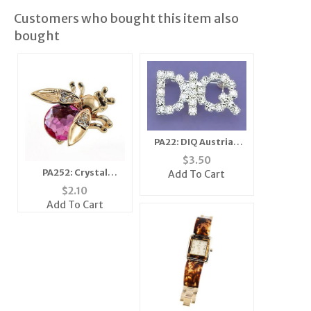
Customers who bought this item also
bought
PA22: DIQ Austrian
Crystal Pin in Clear or
$
3.50
Pink
PA252: Crystal
Add To Cart
Moving Wing Bee Pin
$
2.10
(6 Colors Available)
Add To Cart