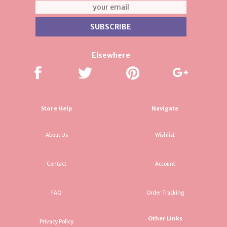
Elsewhere
Store Help
Navigate
About Us
Wishlist
Contact
Account
FAQ
Order Tracking
Other Links
Privacy Policy