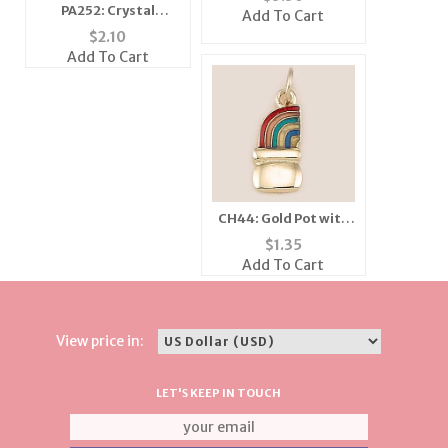
PA252: Crystal
Add To Cart
Moving Wing Bee Pin
$
2.10
(6 Colors Available)
Add To Cart
CH44: Gold Pot with
Enamel Rainbow
$
1.35
Charm
Add To Cart
View price in:
LET'S KEEP IN TOUCH