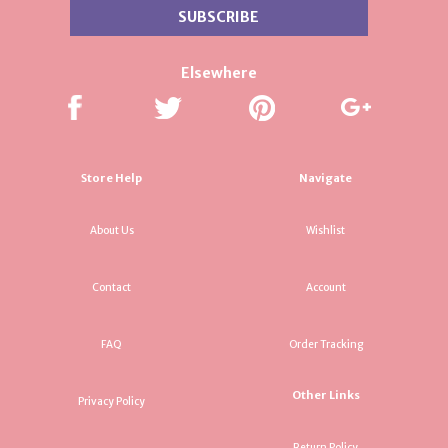
Elsewhere
Store Help
Navigate
About Us
Wishlist
Contact
Account
FAQ
Order Tracking
Other Links
Privacy Policy
Return Policy