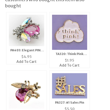
bought
PA493: Elegant PINK
TA320: Think Pink
or CLEAR Crystal Bee
$
4.95
TacK
Pin
$
1.95
Add To Cart
Add To Cart
PA327: #1 Sales Pin
$
5.50