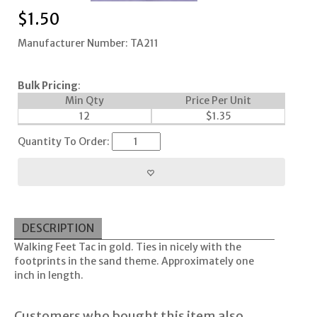
$
1.50
Manufacturer Number: TA211
Bulk Pricing
:
Min Qty
Price Per Unit
12
$
1.35
Quantity To Order:
DESCRIPTION
Walking Feet Tac in gold. Ties in nicely with the
footprints in the sand theme. Approximately one
inch in length.
Customers who bought this item also