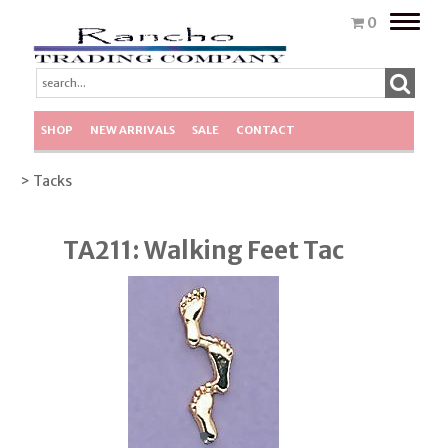
Toggle
0
naviga
SHOP
NEW ARRIVALS
SALE
CONTACT
> Tacks
TA211: Walking Feet Tac