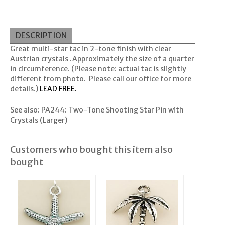
DESCRIPTION
Great multi-star tac in 2-tone finish with clear
Austrian crystals .Approximately the size of a quarter
in circumference. (Please note: actual tac is slightly
different from photo. Please call our office for more
details.)
LEAD FREE.
See also:
PA244: Two-Tone Shooting Star Pin with
Crystals
(Larger)
Customers who bought this item also
bought