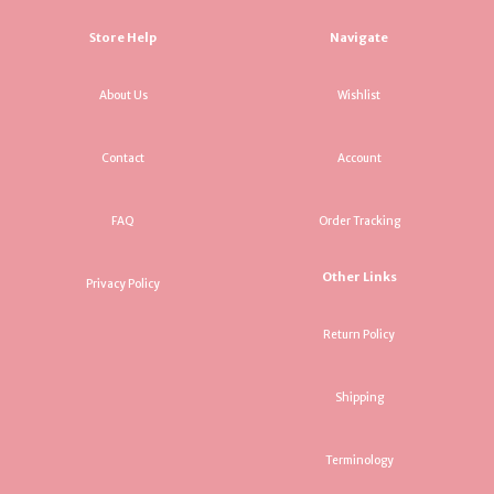
Store Help
Navigate
About Us
Wishlist
Contact
Account
FAQ
Order Tracking
Other Links
Privacy Policy
Return Policy
Shipping
Terminology