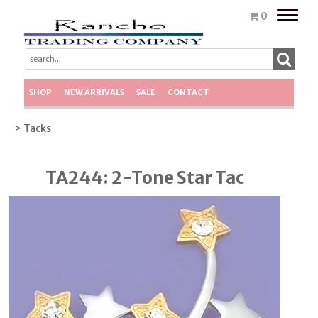
Toggle
0
naviga
SHOP
NEW ARRIVALS
SALE
CONTACT
> Tacks
TA244: 2-Tone Star Tac