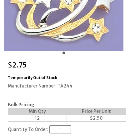
$
2.75
Temporarily Out of Stock
Manufacturer Number: TA244
Bulk Pricing
:
Min Qty
Price Per Unit
12
$
2.50
Quantity To Order: