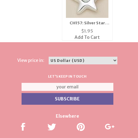
CH157: Silver Star
Charm with Clear
$
1.95
Crystal
Add To Cart
View price in:
LET'S KEEP IN TOUCH
Elsewhere