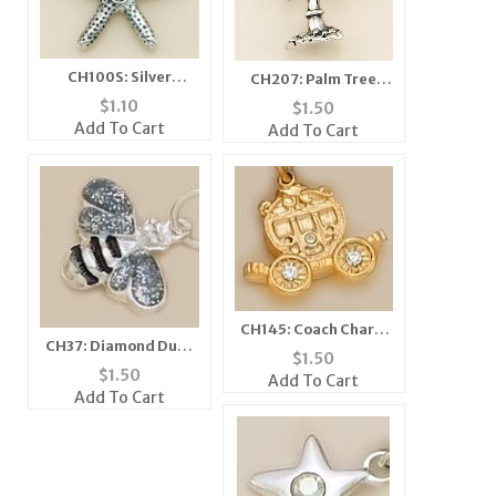
CH100S: Silver
CH207: Palm Tree
Starfish Charm
Charm
$
1.10
$
1.50
Add To Cart
Add To Cart
CH145: Coach Charm
CH37: Diamond Dust
with Crystals in Gold
$
1.50
Bee Charm, in Silver
or Silver
$
1.50
Add To Cart
or Gold
Add To Cart