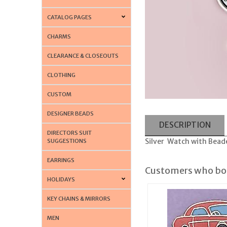
CATALOG PAGES
CHARMS
CLEARANCE & CLOSEOUTS
CLOTHING
CUSTOM
DESIGNER BEADS
DESCRIPTION
DIRECTORS SUIT
Silver Watch with Bead
SUGGESTIONS
EARRINGS
Customers who bou
HOLIDAYS
KEY CHAINS & MIRRORS
MEN