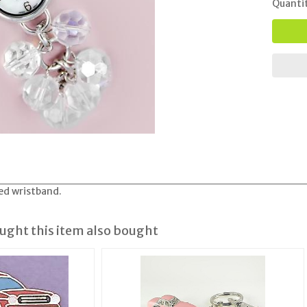
Quanti
ed wristband.
ght this item also bought