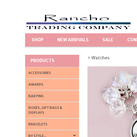
SHOP
NEW ARRIVALS
SALE
CON
> Watches
PRODUCTS
ACCESSORIES
AWARDS
BAR PINS
BOXES, GIFT BAGS &
DISPLAYS
BRACELETS
BY STYLE...