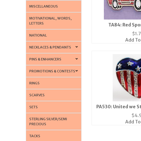
MISCELLANEOUS
MOTIVATIONAL, WORDS,
LETTERS
TA84: Red Spo
$
1.
NATIONAL
Add To
NECKLACES & PENDANTS
PINS & ENHANCERS
PROMOTIONS & CONTESTS
RINGS
SCARVES
PA530: United we S
SETS
Blue Crystal
$
4.
STERLING SILVER/SEMI
Add To
PRECIOUS
TACKS