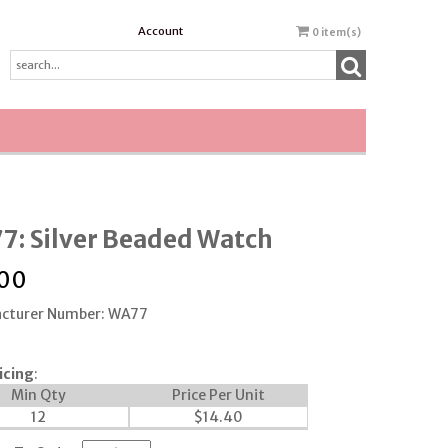
Account
0
item(s)
7: Silver Beaded Watch
.00
cturer Number: WA77
icing
:
Min Qty
Price Per Unit
12
$
14.40