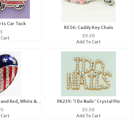
rts Car Tack
KE56: Caddy Key Chain
75
$
9.50
 Cart
Add To Cart
tand Red, White &
PA239: 'I Do Nails' Crystal Pin
 Heart Pin
95
$
5.50
 Cart
Add To Cart