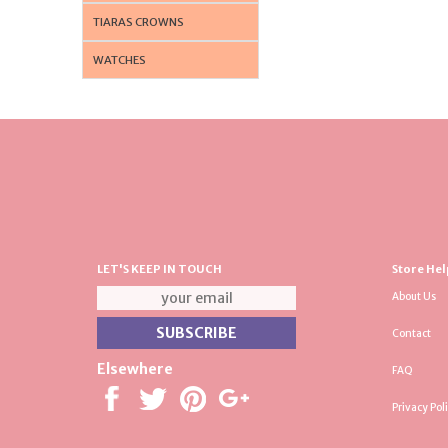
TIARAS CROWNS
WATCHES
LET'S KEEP IN TOUCH
Store Hel
About Us
Contact
Elsewhere
FAQ
Privacy Pol