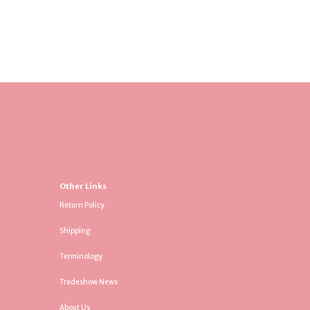
Other Links
Return Policy
Shipping
Terminology
Tradeshow News
About Us