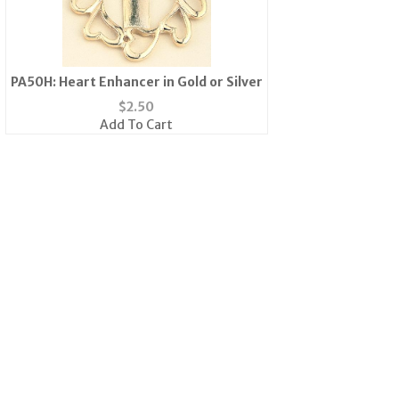
PA50H: Heart Enhancer in Gold or Silver
$
2.50
Add To Cart