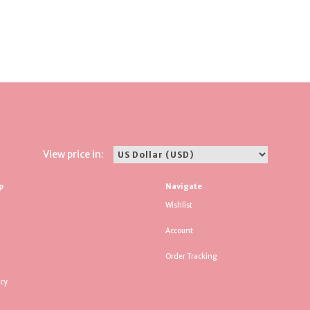
View price in:
p
Navigate
Wishlist
Account
Order Tracking
icy