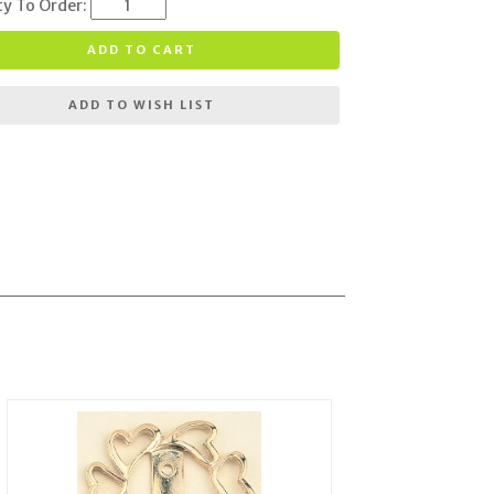
ty To Order:
ADD TO CART
ADD TO WISH LIST