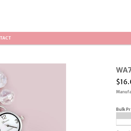
TACT
WA7
$
16
Manufa
Bulk Pr