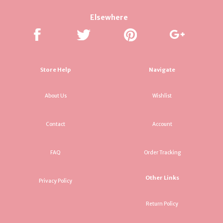
Elsewhere
Store Help
Navigate
About Us
Wishlist
Contact
Account
FAQ
Order Tracking
Other Links
Privacy Policy
Return Policy