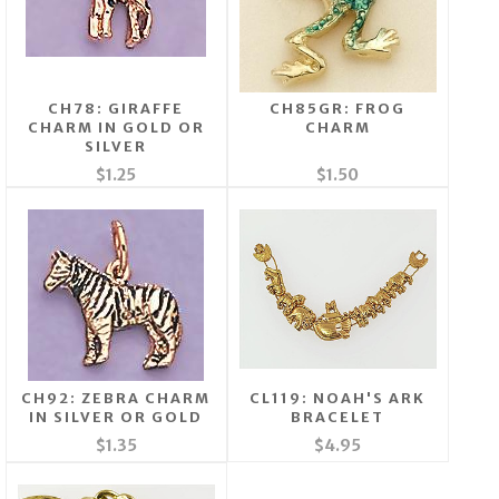
CH78: GIRAFFE
CH85GR: FROG
CHARM IN GOLD OR
CHARM
SILVER
$1.25
$1.50
CH92: ZEBRA CHARM
CL119: NOAH'S ARK
IN SILVER OR GOLD
BRACELET
$1.35
$4.95