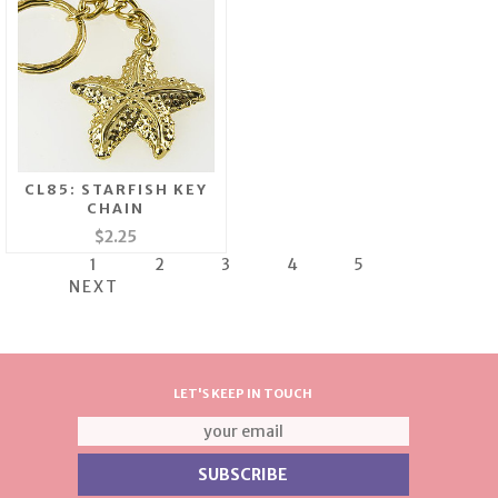
CL85: STARFISH KEY
CHAIN
$2.25
1
2
3
4
5
NEXT
LET'S KEEP IN TOUCH