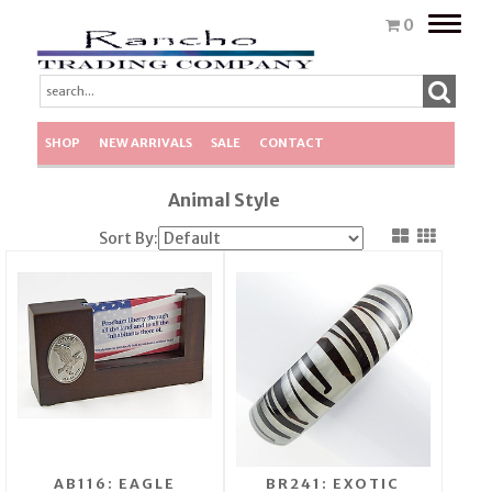
Toggle
0
naviga
SHOP
NEW ARRIVALS
SALE
CONTACT
Animal Style
Sort By:
AB116: EAGLE
BR241: EXOTIC