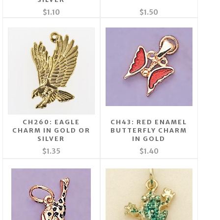
$1.10
$1.50
CH260: EAGLE
CH43: RED ENAMEL
CHARM IN GOLD OR
BUTTERFLY CHARM
SILVER
IN GOLD
$1.35
$1.40