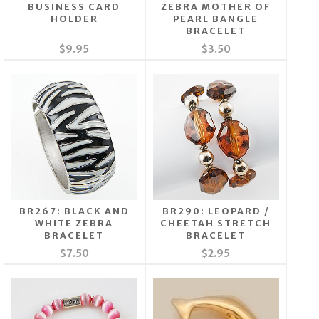
BUSINESS CARD
ZEBRA MOTHER OF
HOLDER
PEARL BANGLE
BRACELET
$9.95
$3.50
BR267: BLACK AND
BR290: LEOPARD /
WHITE ZEBRA
CHEETAH STRETCH
BRACELET
BRACELET
$7.50
$2.95