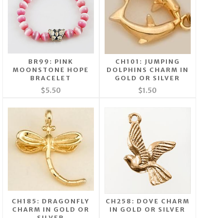
BR99: PINK
CH101: JUMPING
MOONSTONE HOPE
DOLPHINS CHARM IN
BRACELET
GOLD OR SILVER
$5.50
$1.50
CH185: DRAGONFLY
CH258: DOVE CHARM
CHARM IN GOLD OR
IN GOLD OR SILVER
SILVER