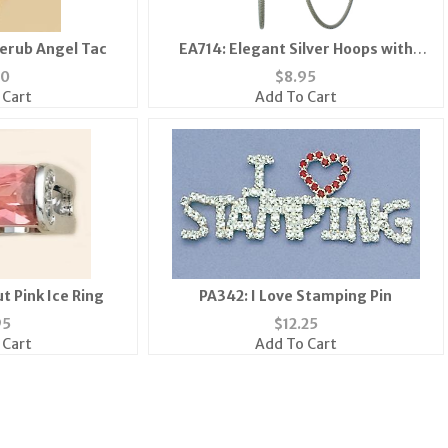
herub Angel Tac
EA714: Elegant Silver Hoops with
Crystals
50
$
8.95
 Cart
Add To Cart
t Pink Ice Ring
PA342: I Love Stamping Pin
95
$
12.25
 Cart
Add To Cart