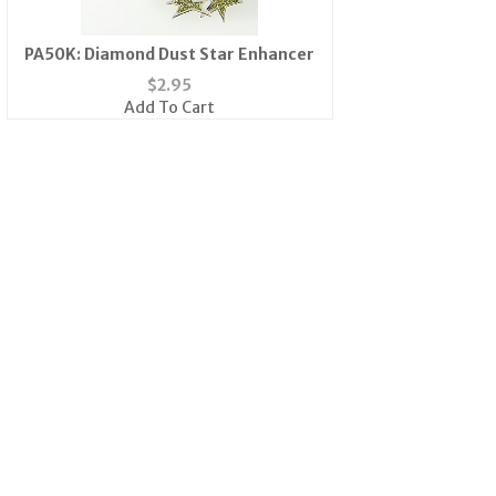
PA50K: Diamond Dust Star Enhancer
$
2.95
Add To Cart