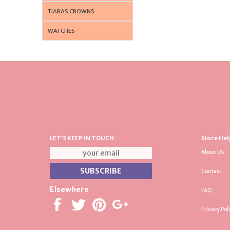
TIARAS CROWNS
WATCHES
LET'S KEEP IN TOUCH
Store Hel
About Us
Contact
Elsewhere
FAQ
Privacy Pol