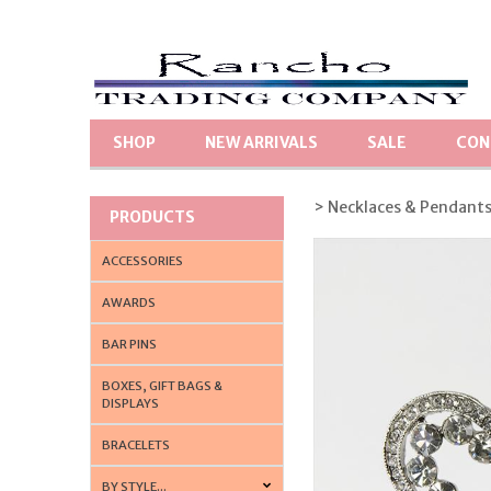
SHOP
NEW ARRIVALS
SALE
CON
> Necklaces & Pendant
PRODUCTS
ACCESSORIES
AWARDS
BAR PINS
BOXES, GIFT BAGS &
DISPLAYS
BRACELETS
BY STYLE...