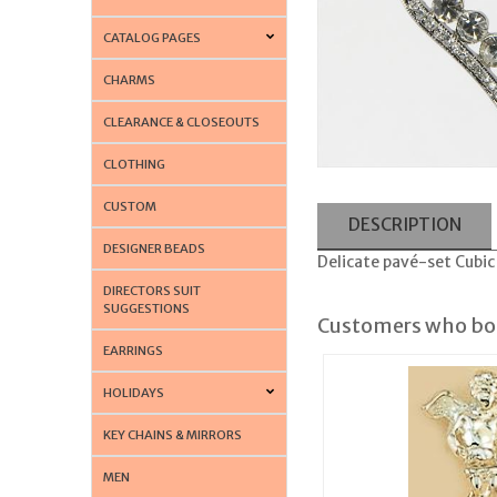
CATALOG PAGES
CHARMS
CLEARANCE & CLOSEOUTS
CLOTHING
CUSTOM
DESCRIPTION
DESIGNER BEADS
Delicate pavé-set Cubic 
DIRECTORS SUIT
SUGGESTIONS
Customers who bou
EARRINGS
HOLIDAYS
KEY CHAINS & MIRRORS
MEN