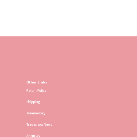
Other Links
Return Policy
Shipping
Terminology
Tradeshow News
About Us