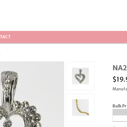
TACT
s
NA21
$
19.
Manufa
Bulk Pr