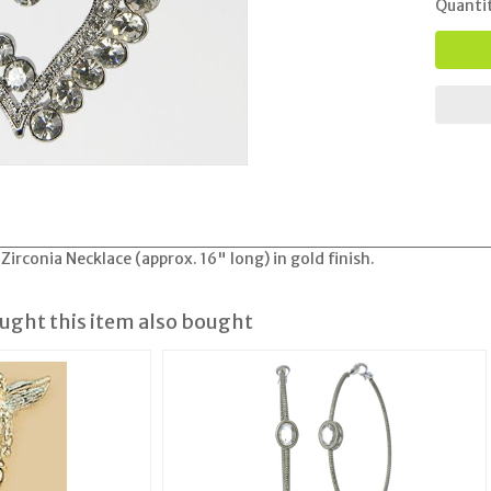
Quanti
Zirconia Necklace (approx. 16" long) in gold finish.
ght this item also bought