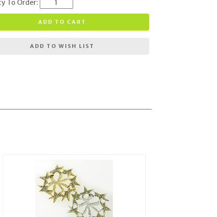
ty To Order:
ADD TO CART
ADD TO WISH LIST