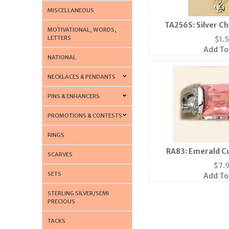
MISCELLANEOUS
TA256S: Silver C
MOTIVATIONAL, WORDS,
LETTERS
$
1.
Add To
NATIONAL
NECKLACES & PENDANTS
PINS & ENHANCERS
PROMOTIONS & CONTESTS
RINGS
RA83: Emerald Cu
SCARVES
$
7.
SETS
Add To
STERLING SILVER/SEMI
PRECIOUS
TACKS