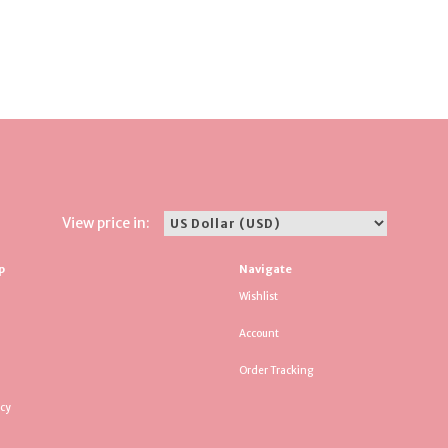
View price in:
p
Navigate
Wishlist
Account
Order Tracking
icy