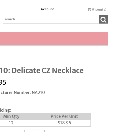
Account
0
item(s)
0: Delicate CZ Necklace
95
cturer Number: NA210
icing
:
Min Qty
Price Per Unit
12
$
18.95