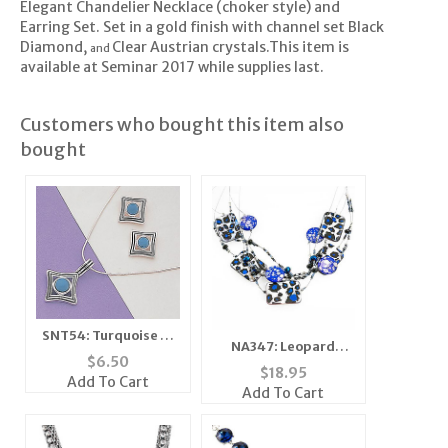
Elegant Chandelier Necklace (choker style) and
Earring Set. Set in a gold finish with channel set Black
Diamond,
Clear Austrian crystals.This item is
and
available at Seminar 2017 while supplies last.
Customers who bought this item also
bought
SNT54: Turquoise or
NA347: Leopard
Moonstone Silver
$
6.50
Mother of Pearl
$
18.95
Earrings & Pendant
Add To Cart
Necklace
Add To Cart
Set