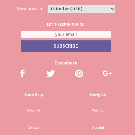
View price in:
LET'S KEEP IN TOUCH
Elsewhere
Store Help
Navigate
About Us
Wishlist
Contact
Account