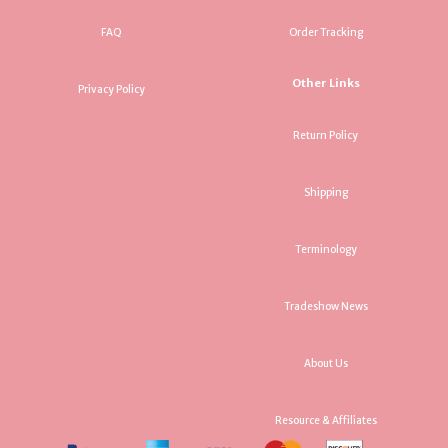
FAQ
Order Tracking
Other Links
Privacy Policy
Return Policy
Shipping
Terminology
Tradeshow News
About Us
Resource & Affiliates