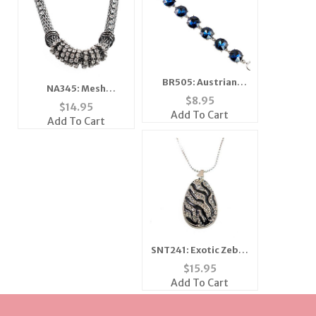
BR505: Austrian
NA345: Mesh
Crystal Sapphire
$
8.95
Necklace with
$
14.95
Bracelet
Add To Cart
Austrian Crystals
Add To Cart
SNT241: Exotic Zebra
Necklace and Earring
$
15.95
Set
Add To Cart