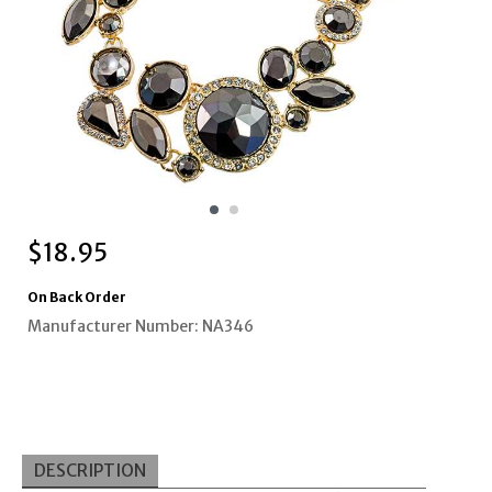
$
18.95
On Back Order
Manufacturer Number: NA346
DESCRIPTION