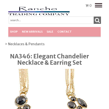
Toggle
0
naviga
SHOP
NEW ARRIVALS
SALE
CONTACT
> Necklaces & Pendants
NA346: Elegant Chandelier
Necklace & Earring Set