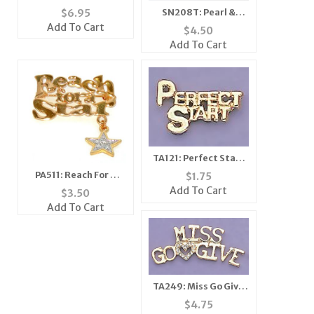
Crystal Pink Caddy
SN208T: Pearl &
$
6.95
Car Pin
Crystal Set
Add To Cart
$
4.50
(Coffee/Topaz or
Add To Cart
White and Clear
Beads
TA121: Perfect Start
Tac
PA511: Reach For A
$
1.75
Star Pin
Add To Cart
$
3.50
Add To Cart
TA249: Miss Go Give
Heart Pin
$
4.75