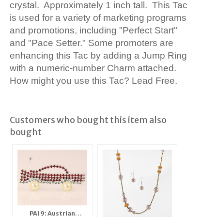
crystal. Approximately 1 inch tall. This Tac
is used for a variety of marketing programs
and promotions, including "Perfect Start"
and "Pace Setter." Some promoters are
enhancing this Tac by adding a Jump Ring
with a numeric-number Charm attached.
How might you use this Tac? Lead Free.
Customers who bought this item also
bought
PA19: Austrian