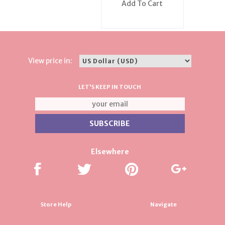
Add To Cart
View price in:
LET'S KEEP IN TOUCH
Elsewhere
Store Help
Navigate