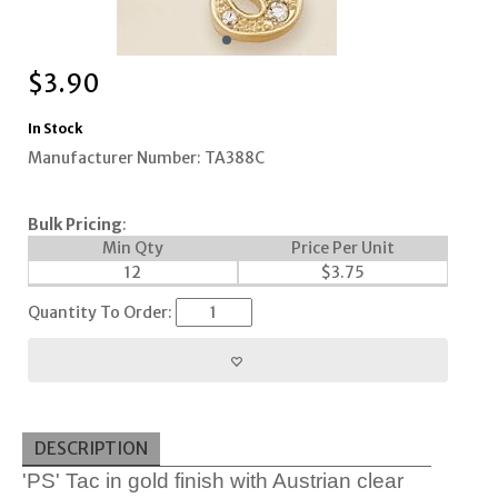
$
3.90
In Stock
Manufacturer Number: TA388C
Bulk Pricing
:
Min Qty
Price Per Unit
12
$
3.75
Quantity To Order:
DESCRIPTION
'PS' Tac in gold finish with Austrian clear