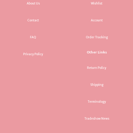
About Us
Wishlist
Contact
Account
FAQ
Order Tracking
Other Links
Privacy Policy
Return Policy
Shipping
Terminology
Tradeshow News