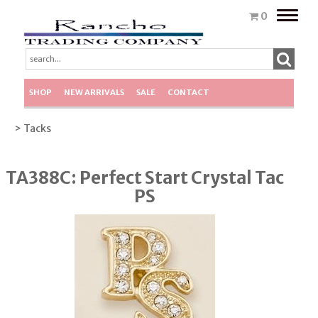
Toggle
0
naviga
SHOP
NEW ARRIVALS
SALE
CONTACT
> Tacks
TA388C: Perfect Start Crystal Tac
PS