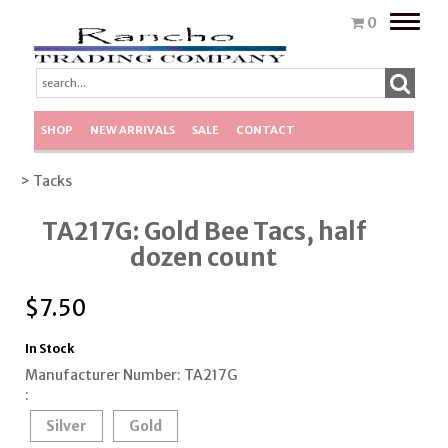
Toggle
0
naviga
SHOP
NEW ARRIVALS
SALE
CONTACT
> Tacks
TA217G: Gold Bee Tacs, half
dozen count
$
7.50
In Stock
Manufacturer Number: TA217G
:
Silver
Gold