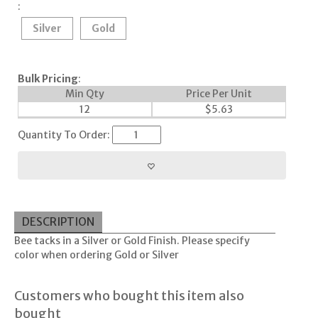
:
Silver
Gold
Bulk Pricing
:
Min Qty
Price Per Unit
12
$
5.63
Quantity To Order:
DESCRIPTION
Bee tacks in a Silver or Gold Finish. Please specify
color when ordering Gold or Silver
Customers who bought this item also
bought