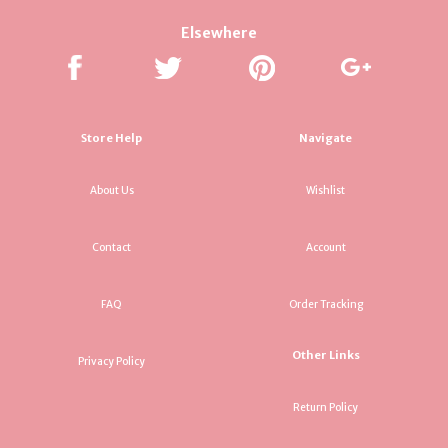
Elsewhere
Store Help
Navigate
About Us
Wishlist
Contact
Account
FAQ
Order Tracking
Other Links
Privacy Policy
Return Policy