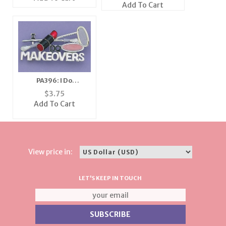
Gold or Silver
Add To Cart
PA396: I Do
Makeovers Pin in
$
3.75
Silver or Gold
Add To Cart
View price in:
LET'S KEEP IN TOUCH