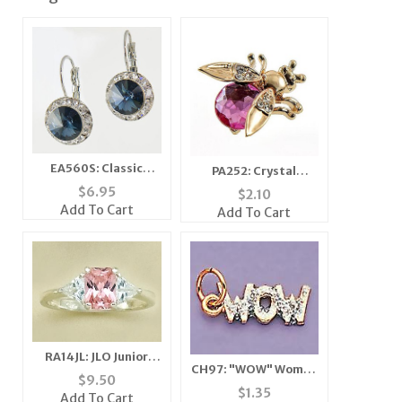
EA560S: Classic
PA252: Crystal
Swarovski Designer
Moving Wing Bee Pin
$
6.95
$
2.10
Drop Sapphire
(6 Colors Available)
Add To Cart
Add To Cart
Earrings
RA14JL: JLO Junior
CH97: "WOW" Woman
Pink Ice Ring
$
9.50
of Wonder Charm in
$
1.35
Add To Cart